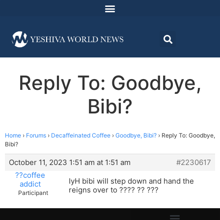
Reply To: Goodbye,
Bibi?
Home
›
Forums
›
Decaffeinated Coffee
›
Goodbye, Bibi?
›
Reply To: Goodbye,
Bibi?
October 11, 2023 1:51 am at 1:51 am
#2230617
??coffee
IyH bibi will step down and hand the
addict
reigns over to ???? ?? ???
Participant