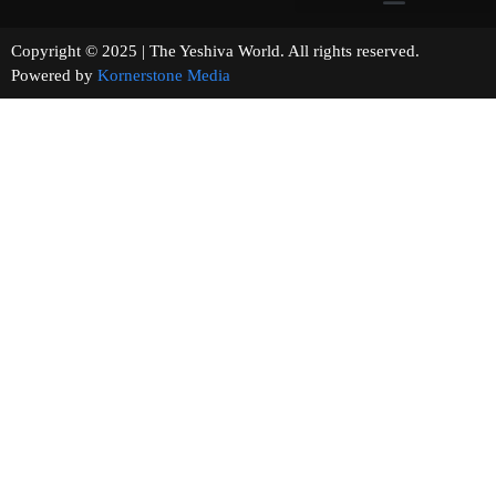
Copyright © 2025 | The Yeshiva World. All rights reserved.
Powered by
Kornerstone Media