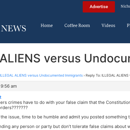
Nich
Advertise
Home
Coffee Room
Videos
P
L ALIENS versus Undocu
ILLEGAL ALIENS versus Undocumented Immigrants
›
Reply To: ILLEGAL ALIENS
 9:56 am
t
ers crimes have to do with your false claim that the Constitutio
orders???????
the issue, time to be humble and admit you posted something th
nding any person or party but don’t tolerate false claims about