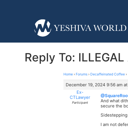
Reply To: ILLEGA
Home
›
Forums
›
Decaffeinated Coffee
›
December 19, 2024 9:56 am at
Ex-
@SquareRoo
CTLawyer
And what dith
Participant
secure the b
Sidestepping 
I am not defe