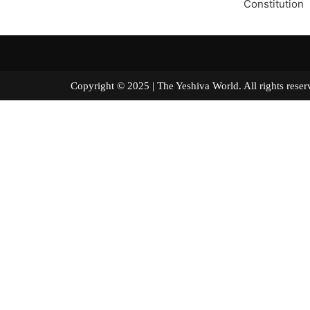
Constitution
Copyright © 2025 | The Yeshiva World. All right