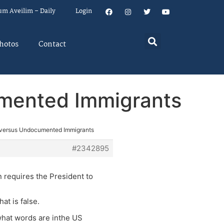
um Aveilim – Daily
Login
hotos
Contact
mented Immigrants
 versus Undocumented Immigrants
#2342895
n requires the President to
at is false.
 what words are inthe US