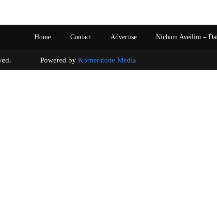
Home
Contact
Advertise
Nichum Aveilim – Da
s reserved. Powered by
Kornerstone Media