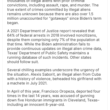
thousands of illegal aliens with prior criminal
convictions, including assault, rape, and murder. The
true extent of crimes committed by illegal aliens
remains unknown because there are also over 1.5
million unaccounted for “gotaways” since Biden’s term
began.
A 2021 Department of Justice report revealed that
64% of federal arrests in 2018 involved noncitizens,
despite them comprising only 7% of the population at
that time. While the Biden administration fails to
provide continuous updates on illegal alien crime data,
Texas’ Department of Public Safety maintains a
running database of such incidents. Other states
should follow suit.
Several chilling examples underscore the urgency of
the situation. Alexis Saborit, an illegal alien from Cuba
with a history of violence, beheaded his girlfriend with
a machete in July 2021.
In April of this year, Francisco Oropeza, deported four
times in the last 14 years, was accused of gunning
down five Honduran immigrants in Cleveland, Texas–
including an innocent 8-year-old.