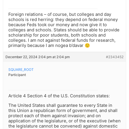
Foreign relations – of course, but colleges and day
schools is red herring: they depend on federal money
because Feds took our money and now give it to
colleges and schools. States should be able to provide
scholarship for poor students, both schools and
colleges. I am not against federal funds for research,
primarily because I am nogea b’davar 🙂
December 22, 2024 2:04 pm at 2:04 pm
#2343452
SQUARE_ROOT
Participant
Article 4 Section 4 of the U.S. Constitution states:
The United States shall guarantee to every State in
this Union a republican form of government, and shall
protect each of them against invasion; and on
application of the legislature, or of the executive (when
the legislature cannot be convened) against domestic