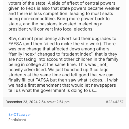
voters of the state. A side of effect of central powers
given to Feds is also that state powers became weaker
and there is less competition, leading to most seats
being non-competitive. Bring more power back to
states, and the passions invested in electing a
president will convert into local elections.
Btw, current presidency advertised their upgrades to
FAFSA (and then failed to make the site work). There
was one change that affected Jews among others –
“family index” changed to “student index”, that is they
are not taking into account other children in the family
being in college at the same time. This was _not_
heavily advertised. We just bunched up 3 college
students at the same time and felt good that we can
finally fill out FAFSA but then saw what it does… I wish
we had a first amendment that would let newspapers
tell us what the government is doing to us…
December 23, 2024 2:54 pm at 2:54 pm
#2344357
Ex-CTLawyer
Participant