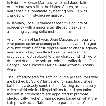
In February, Bryan Marquez, who had deportation
orders but was still in the United States, brutally
murdered his roommate by beating him. He was
charged with first-degree murder.
In January, Jose Hernandez faced five counts of
indecency with a minor after allegedly sexually
assaulting a young child multiple times.
And in March of last year, Jean Macean, an illegal alien
who posed as an unaccompanied minor, was charged
with two counts of first-degree murder after allegedly
murdering a Daytona Beach couple. Macean had
previous arrests related to drug charges, which were
dropped due to the soft-on-crime predilections of
George Soros-backed Florida State Attorney Aramis
Ayala.
The Left advocates for soft-on-crime prosecutors who
are backed by Soros’ funds and for sanctuary cities,
but this is a deadly combination. As long as sanctuary
cities shield criminal illegal aliens from deportation
and leftist prosecutors are appointed to promote
ideologically “woke” crime policies based on what the
Left perceives as “fairness,” the persistence of