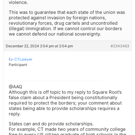
violence.
This was to guarantee that each state of the union was
protected against invasion by foreign nations,
revolutionary forces, drug cartels and uncontrolled
(illegal) immigration. If we cannot control our borders
we cannot defend our national sovereignty.
December 22, 2024 2:04 pm at 2:04 pm
#2343463
Ex-CTLawyer
Participant
@AAQ
Although this is off topic to my reply to Square Root’s
false claim about a President being constitutionally
required to protect the borders; your comment about
states being able to provide scholarships requires a
reply.
States can and do provide scholarships.
For example, CT made two years of community college
free to every US citizen graduate of high schools in the