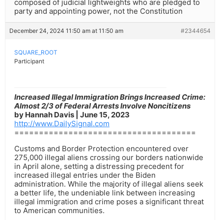
composed of judicial lightweights who are pledged to
party and appointing power, not the Constitution
December 24, 2024 11:50 am at 11:50 am
#2344654
SQUARE_ROOT
Participant
Increased Illegal Immigration Brings Increased Crime:
Almost 2/3 of Federal Arrests Involve Noncitizens
by Hannah Davis | June 15, 2023
http://www.DailySignal.com
=====================================
Customs and Border Protection encountered over
275,000 illegal aliens crossing our borders nationwide
in April alone, setting a distressing precedent for
increased illegal entries under the Biden
administration. While the majority of illegal aliens seek
a better life, the undeniable link between increasing
illegal immigration and crime poses a significant threat
to American communities.