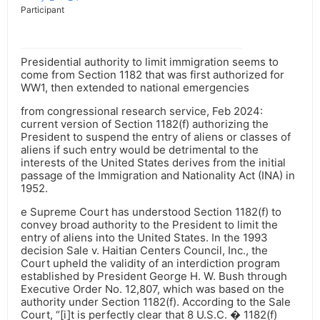
Participant
Presidential authority to limit immigration seems to
come from Section 1182 that was first authorized for
WW1, then extended to national emergencies
from congressional research service, Feb 2024:
current version of Section 1182(f) authorizing the
President to suspend the entry of aliens or classes of
aliens if such entry would be detrimental to the
interests of the United States derives from the initial
passage of the Immigration and Nationality Act (INA) in
1952.
e Supreme Court has understood Section 1182(f) to
convey broad authority to the President to limit the
entry of aliens into the United States. In the 1993
decision Sale v. Haitian Centers Council, Inc., the
Court upheld the validity of an interdiction program
established by President George H. W. Bush through
Executive Order No. 12,807, which was based on the
authority under Section 1182(f). According to the Sale
Court, “[i]t is perfectly clear that 8 U.S.C. � 1182(f)