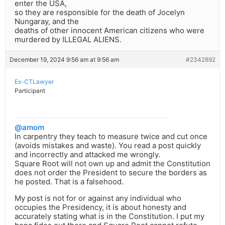
enter the USA,
so they are responsible for the death of Jocelyn
Nungaray, and the
deaths of other innocent American citizens who were
murdered by ILLEGAL ALIENS.
December 19, 2024 9:56 am at 9:56 am
#2342892
Ex-CTLawyer
Participant
@amom
In carpentry they teach to measure twice and cut once
(avoids mistakes and waste). You read a post quickly
and incorrectly and attacked me wrongly.
Square Root will not own up and admit the Constitution
does not order the President to secure the borders as
he posted. That is a falsehood.
My post is not for or against any individual who
occupies the Presidency, it is about honesty and
accurately stating what is in the Constitution. I put my