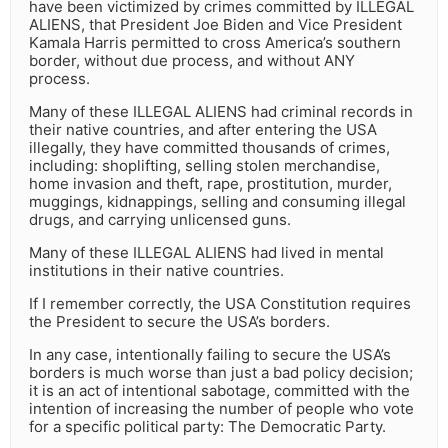
have been victimized by crimes committed by ILLEGAL
ALIENS, that President Joe Biden and Vice President
Kamala Harris permitted to cross America’s southern
border, without due process, and without ANY
process.
Many of these ILLEGAL ALIENS had criminal records in
their native countries, and after entering the USA
illegally, they have committed thousands of crimes,
including: shoplifting, selling stolen merchandise,
home invasion and theft, rape, prostitution, murder,
muggings, kidnappings, selling and consuming illegal
drugs, and carrying unlicensed guns.
Many of these ILLEGAL ALIENS had lived in mental
institutions in their native countries.
If I remember correctly, the USA Constitution requires
the President to secure the USA’s borders.
In any case, intentionally failing to secure the USA’s
borders is much worse than just a bad policy decision;
it is an act of intentional sabotage, committed with the
intention of increasing the number of people who vote
for a specific political party: The Democratic Party.