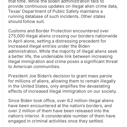
that time. While the Biden administration fails to
provide continuous updates on illegal alien crime data,
Texas’ Department of Public Safety maintains a
running database of such incidents. Other states
should follow suit.
Customs and Border Protection encountered over
275,000 illegal aliens crossing our borders nationwide
in April alone, setting a distressing precedent for
increased illegal entries under the Biden
administration. While the majority of illegal aliens seek
a better life, the undeniable link between increasing
illegal immigration and crime poses a significant threat
to American communities.
President Joe Biden’s decision to grant mass parole
for millions of aliens, allowing them to remain illegally
in the United States, only amplifies the devastating
effects of increased illegal immigration on our society.
Since Biden took office, over 6.2 million illegal aliens
have been encountered at the nation’s borders, and
over 2 million of them have been released into the
nation’s interior. A considerable number of them have
engaged in criminal activities once they settled.