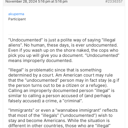
November 28, 2024 5:16 pm at 5:16 pm
#2336357
akuperma
Participant
“Undocumented” is just a polite way of saying “illegal
aliens”. No human, these days, is ever undocumented.
Even if you wash up on the shore naked, the cops who
pick you up will give you a document. “Undocumented”
means improperly documented.
“Illegal” is problematic since that is something
determined by a court. Am American court may rule
that the “undocumented” person may in fact stay (e.g if
the person turns out to be a citizen or a refugee).
Calling an improperly documented person “illegal” is
similar to calling a person accused of (and perhaps
falsely accused) a crime, a “criminal”.
“Immigrants” or even a “wannabee immigrant” reflects
that most of the “illegals” (“undocumented”) wish to
stay and become Americans. While the situation is
different in other countries, those who are “illegal”