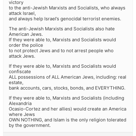
victory
to the anti-Jewish Marxists and Socialists, who always
attack Israel,
and always help Israel’s genocidal terrorist enemies.
The anti-Jewish Marxists and Socialists also hate
American Jews.
If they were able to, Marxists and Socialists would
order the police
to not protect Jews and to not arrest people who
attack Jews.
If they were able to, Marxists and Socialists would
confiscate
ALL possessions of ALL American Jews, including: real
estate,
bank accounts, cars, stocks, bonds, and EVERYTHING.
If they were able to, Marxists and Socialists (including
Alexandria
Ocasio-Cortez and her allies) would create an America
where Jews
OWN NOTHING, and Islam is the only religion tolerated
by the government.