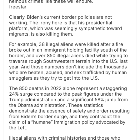
heinous crimes like these will endure.
freestar
Clearly, Biden’s current border policies are not
working. The irony here is that his presidential
platform, which was seemingly sympathetic toward
migrants, is also killing them.
For example, 38 illegal aliens were killed after a fire
broke out in an immigrant holding facility south of the
border, and over 850 illegal aliens died while trying to
traverse rough Southwestern terrain into the U.S. last
year. And those numbers don’t include the thousands
who are beaten, abused, and sex trafficked by human
smugglers as they try to get into the U.S.
The 850 deaths in 2022 alone represent a staggering
24% surge compared to the peak figures under the
Trump administration and a significant 58% jump from
the Obama administration. These statistics
demonstrate the absence of safety and order resulting
from Biden’s border surge, and they contradict the
claim of a “humane” immigration policy advocated by
the Left.
Illegal aliens with criminal histories and those who