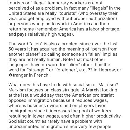
tourists or “illegal” temporary workers are not
perceived of as a problem. In fact many “illegals” in the
United States are really “tourists” (who overstay their
visa, and get employed without proper authorization)
or persons who plan to work in America and then
return home (remember America has a labor shortage,
and pays relatively high wages).
The word “alien” is also a problem since over the last
50 years it has acquired the meaning of “person from
another planet” so calling someone an “alien” implies
they are not really human. Note that most other
languages have no word for “alien” other than the
word for “stranger” or “foreigner”, e.g. ?? in Hebrew, or
�tranger in French.
What does this have to do with socialism or Marxism?
Marxism focuses on class struggle. A Marxist looking
at the issue would say that the American proletariat
opposed immigration because it reduces wages,
whereas business owners and employers favor
immigration since it increases the pool of workers
resulting in lower wages, and often higher productivity.
Socialist countries rarely have a problem with
undocumented immigration since very few people