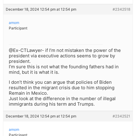
December 18, 2024 12:54 pm at 12:54 pm
#2342518
amom
Participant
@Ex-CTLawyer- if I’m not mistaken the power of the
president via executive actions seems to grow by
president.
I’m sure this is not what the founding fathers had in
mind, but it is what it is.
I don’t think you can argue that policies of Biden
resulted in the migrant crisis due to him stopping
Remain in Mexico.
Just look at the difference in the number of illegal
immigrants during his term and Trumps.
December 18, 2024 12:54 pm at 12:54 pm
#2342521
amom
Participant