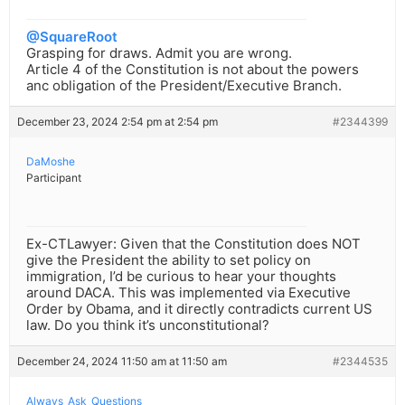
@SquareRoot
Grasping for draws. Admit you are wrong.
Article 4 of the Constitution is not about the powers
anc obligation of the President/Executive Branch.
December 23, 2024 2:54 pm at 2:54 pm
#2344399
DaMoshe
Participant
Ex-CTLawyer: Given that the Constitution does NOT
give the President the ability to set policy on
immigration, I’d be curious to hear your thoughts
around DACA. This was implemented via Executive
Order by Obama, and it directly contradicts current US
law. Do you think it’s unconstitutional?
December 24, 2024 11:50 am at 11:50 am
#2344535
Always_Ask_Questions