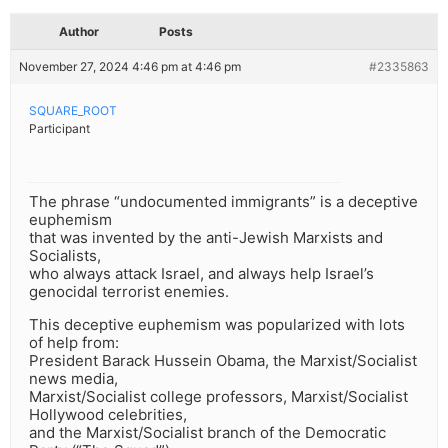
Author
Posts
November 27, 2024 4:46 pm at 4:46 pm
#2335863
SQUARE_ROOT
Participant
The phrase “undocumented immigrants” is a deceptive
euphemism
that was invented by the anti-Jewish Marxists and
Socialists,
who always attack Israel, and always help Israel’s
genocidal terrorist enemies.
This deceptive euphemism was popularized with lots
of help from:
President Barack Hussein Obama, the Marxist/Socialist
news media,
Marxist/Socialist college professors, Marxist/Socialist
Hollywood celebrities,
and the Marxist/Socialist branch of the Democratic