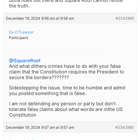
bona fides out there and Square Root cannot refute
the truth.
December 19, 2024 9:56 am at 9:56 am
#2342895
Ex-CTLawyer
Participant
@SquareRoot
And what dithers crimes have to do with your false
claim that the Constitution requires the President to
secure the borders???????
Sidestepping the issue, time to be humble and admit
you posted something that is false.
I am not defending any person or party but don’t
tolerate false claims about what words are inthe US
Constitution
December 19, 2024 9:57 am at 9:57 am
#2342960