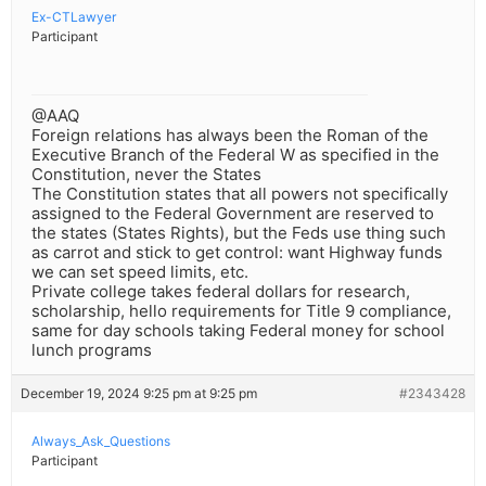
Ex-CTLawyer
Participant
@AAQ
Foreign relations has always been the Roman of the
Executive Branch of the Federal W as specified in the
Constitution, never the States
The Constitution states that all powers not specifically
assigned to the Federal Government are reserved to
the states (States Rights), but the Feds use thing such
as carrot and stick to get control: want Highway funds
we can set speed limits, etc.
Private college takes federal dollars for research,
scholarship, hello requirements for Title 9 compliance,
same for day schools taking Federal money for school
lunch programs
December 19, 2024 9:25 pm at 9:25 pm
#2343428
Always_Ask_Questions
Participant