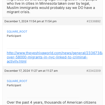
who live in cities in Minnesota taken over by legal,
Muslim immigrants would probably say we DO have a
migrant crisis.
December 1, 2024 11:54 pm at 11:54 pm
#2336892
SQUARE_ROOT
Participant
http://www.theyeshivaworld.com/news/general/2336738/in
over-58000-migrants-in-nyc-linked-to-criminal-
activity.html
December 17, 2024 11:27 am at 11:27 am
#2342209
SQUARE_ROOT
Participant
Over the past 4 years, thousands of American citizens