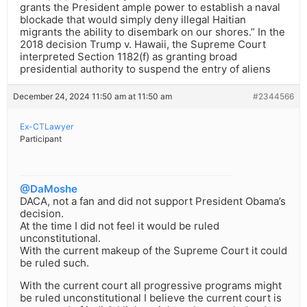
grants the President ample power to establish a naval
blockade that would simply deny illegal Haitian
migrants the ability to disembark on our shores.” In the
2018 decision Trump v. Hawaii, the Supreme Court
interpreted Section 1182(f) as granting broad
presidential authority to suspend the entry of aliens
December 24, 2024 11:50 am at 11:50 am
#2344566
Ex-CTLawyer
Participant
@DaMoshe
DACA, not a fan and did not support President Obama’s
decision.
At the time I did not feel it would be ruled
unconstitutional.
With the current makeup of the Supreme Court it could
be ruled such.
With the current court all progressive programs might
be ruled unconstitutional I believe the current court is