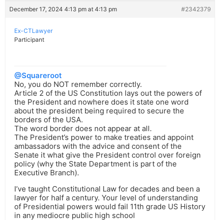
December 17, 2024 4:13 pm at 4:13 pm
#2342379
Ex-CTLawyer
Participant
@Squareroot
No, you do NOT remember correctly.
Article 2 of the US Constitution lays out the powers of
the President and nowhere does it state one word
about the president being required to secure the
borders of the USA.
The word border does not appear at all.
The President’s power to make treaties and appoint
ambassadors with the advice and consent of the
Senate it what give the President control over foreign
policy (why the State Department is part of the
Executive Branch).
I’ve taught Constitutional Law for decades and been a
lawyer for half a century. Your level of understanding
of Presidential powers would fail 11th grade US History
in any mediocre public high school