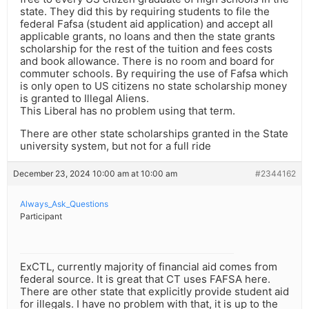
state. They did this by requiring students to file the
federal Fafsa (student aid application) and accept all
applicable grants, no loans and then the state grants
scholarship for the rest of the tuition and fees costs
and book allowance. There is no room and board for
commuter schools. By requiring the use of Fafsa which
is only open to US citizens no state scholarship money
is granted to Illegal Aliens.
This Liberal has no problem using that term.
There are other state scholarships granted in the State
university system, but not for a full ride
December 23, 2024 10:00 am at 10:00 am
#2344162
Always_Ask_Questions
Participant
ExCTL, currently majority of financial aid comes from
federal source. It is great that CT uses FAFSA here.
There are other state that explicitly provide student aid
for illegals. I have no problem with that, it is up to the