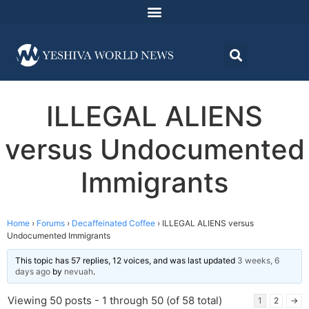
ILLEGAL ALIENS
versus Undocumented
Immigrants
Home
›
Forums
›
Decaffeinated Coffee
›
ILLEGAL ALIENS versus
Undocumented Immigrants
This topic has 57 replies, 12 voices, and was last updated
3 weeks, 6
days ago
by
nevuah
.
Viewing 50 posts - 1 through 50 (of 58 total)
1
2
→