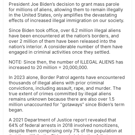
President Joe Biden’s decision to grant mass parole
for millions of aliens, allowing them to remain illegally
in the United States, only amplifies the devastating
effects of increased illegal immigration on our society.
Since Biden took office, over 6.2 million illegal aliens
have been encountered at the nation’s borders, and
over 2 million of them have been released into the
nation’s interior. A considerable number of them have
engaged in criminal activities once they settled.
NOTE: Since then, the number of ILLEGAL ALIENS has
increased to 20 million = 20,000,000.
In 2023 alone, Border Patrol agents have encountered
thousands of illegal aliens with prior criminal
convictions, including assault, rape, and murder. The
true extent of crimes committed by illegal aliens
remains unknown because there are also over 1.5
million unaccounted for “gotaways” since Biden’s term
began.
A 2021 Department of Justice report revealed that
64% of federal arrests in 2018 involved noncitizens,
despite them comprising only 7% of the population at