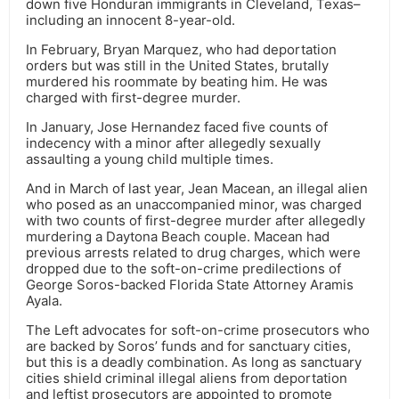
down five Honduran immigrants in Cleveland, Texas–
including an innocent 8-year-old.
In February, Bryan Marquez, who had deportation
orders but was still in the United States, brutally
murdered his roommate by beating him. He was
charged with first-degree murder.
In January, Jose Hernandez faced five counts of
indecency with a minor after allegedly sexually
assaulting a young child multiple times.
And in March of last year, Jean Macean, an illegal alien
who posed as an unaccompanied minor, was charged
with two counts of first-degree murder after allegedly
murdering a Daytona Beach couple. Macean had
previous arrests related to drug charges, which were
dropped due to the soft-on-crime predilections of
George Soros-backed Florida State Attorney Aramis
Ayala.
The Left advocates for soft-on-crime prosecutors who
are backed by Soros’ funds and for sanctuary cities,
but this is a deadly combination. As long as sanctuary
cities shield criminal illegal aliens from deportation
and leftist prosecutors are appointed to promote