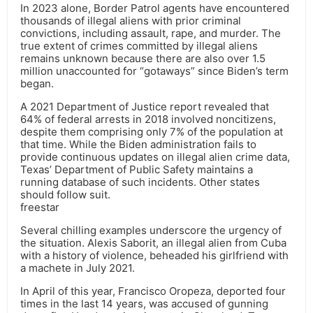
In 2023 alone, Border Patrol agents have encountered
thousands of illegal aliens with prior criminal
convictions, including assault, rape, and murder. The
true extent of crimes committed by illegal aliens
remains unknown because there are also over 1.5
million unaccounted for “gotaways” since Biden’s term
began.
A 2021 Department of Justice report revealed that
64% of federal arrests in 2018 involved noncitizens,
despite them comprising only 7% of the population at
that time. While the Biden administration fails to
provide continuous updates on illegal alien crime data,
Texas’ Department of Public Safety maintains a
running database of such incidents. Other states
should follow suit.
freestar
Several chilling examples underscore the urgency of
the situation. Alexis Saborit, an illegal alien from Cuba
with a history of violence, beheaded his girlfriend with
a machete in July 2021.
In April of this year, Francisco Oropeza, deported four
times in the last 14 years, was accused of gunning