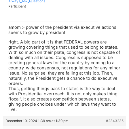
Always_Ask_Questions
Participant
amom > power of the president via executive actions
seems to grow by president.
right. A big part of it is that FEDERAL powers are
growing covering things that used to belong to states.
With so much on their plate, congress is not capable of
dealing with all issues. Congress is supposed to be
creating general laws for the country by coming to a
country-wide consensus, not regulations for any minor
issue. No surprise, they are failing at this job. Then,
naturally, the President gets a chance to do executive
orders.
Thus, getting things back to states is the way to deal
with Presidential overreach. It is not only makes thing
“local”, it also creates competition between states,
giving people choices under which laws they want to
live.
December 19, 2024 1:39 pm at 1:39 pm
#2343235