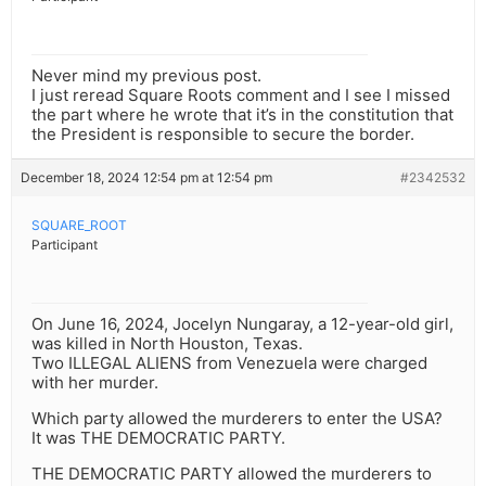
Never mind my previous post.
I just reread Square Roots comment and I see I missed
the part where he wrote that it’s in the constitution that
the President is responsible to secure the border.
December 18, 2024 12:54 pm at 12:54 pm
#2342532
SQUARE_ROOT
Participant
On June 16, 2024, Jocelyn Nungaray, a 12-year-old girl,
was killed in North Houston, Texas.
Two ILLEGAL ALIENS from Venezuela were charged
with her murder.
Which party allowed the murderers to enter the USA?
It was THE DEMOCRATIC PARTY.
THE DEMOCRATIC PARTY allowed the murderers to