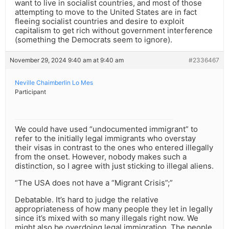
want to live in socialist countries, and most of those
attempting to move to the United States are in fact
fleeing socialist countries and desire to exploit
capitalism to get rich without government interference
(something the Democrats seem to ignore).
November 29, 2024 9:40 am at 9:40 am
#2336467
Neville Chaimberlin Lo Mes
Participant
We could have used “undocumented immigrant” to
refer to the initially legal immigrants who overstay
their visas in contrast to the ones who entered illegally
from the onset. However, nobody makes such a
distinction, so I agree with just sticking to illegal aliens.
“The USA does not have a “Migrant Crisis”;”
Debatable. It’s hard to judge the relative
appropriateness of how many people they let in legally
since it’s mixed with so many illegals right now. We
might also be overdoing legal immigration. The people