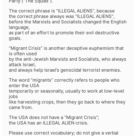
Party (“The Squad”).
The correct phrase is “ILLEGAL ALIENS”, because
the correct phrase always was “ILLEGAL ALIENS”,
before the Marxists and Socialists changed the English
language,
as part of an effort to promote their evil destructive
goals.
“Migrant Crisis” is another deceptive euphemism that
is often used
by the anti-Jewish Marxists and Socialists, who always
attack Israel,
and always help Israel’s genocidal terrorist enemies.
The word “migrants” correctly refers to people who
enter the USA
temporarily or seasonally, usually to work at low-level
jobs
like harvesting crops, then they go back to where they
came from.
The USA does not have a “Migrant Crisis”;
the USA has an ILLEGAL ALIEN crisis.
Please use correct vocabulary; do not give a verbal