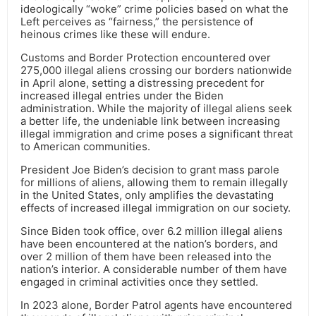
ideologically “woke” crime policies based on what the
Left perceives as “fairness,” the persistence of
heinous crimes like these will endure.
Customs and Border Protection encountered over
275,000 illegal aliens crossing our borders nationwide
in April alone, setting a distressing precedent for
increased illegal entries under the Biden
administration. While the majority of illegal aliens seek
a better life, the undeniable link between increasing
illegal immigration and crime poses a significant threat
to American communities.
President Joe Biden’s decision to grant mass parole
for millions of aliens, allowing them to remain illegally
in the United States, only amplifies the devastating
effects of increased illegal immigration on our society.
Since Biden took office, over 6.2 million illegal aliens
have been encountered at the nation’s borders, and
over 2 million of them have been released into the
nation’s interior. A considerable number of them have
engaged in criminal activities once they settled.
In 2023 alone, Border Patrol agents have encountered