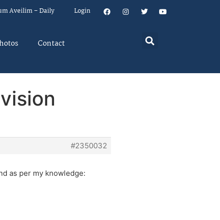
um Aveilim – Daily
Login
hotos
Contact
vision
#2350032
and as per my knowledge: