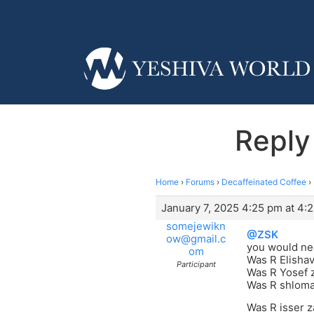
Reply
Home
›
Forums
›
Decaffeinated Coffee
›
January 7, 2025 4:25 pm at 4:
somejewikn
@ZSK
ow@gmail.c
you would nee
om
Was R Elishav
Participant
Was R Yosef z
Was R shloma
Was R isser z