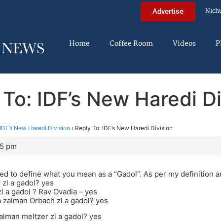
Nich
Advertise
Home
Coffee Room
Videos
P
 To: IDF’s New Haredi Di
IDF’s New Haredi Division
›
Reply To: IDF’s New Haredi Division
25 pm
d to define what you mean as a “Gadol”. As per my definition 
 zl a gadol? yes
l a gadol ? Rav Ovadia – yes
 zalman Orbach zl a gadol? yes
alman meltzer zl a gadol? yes