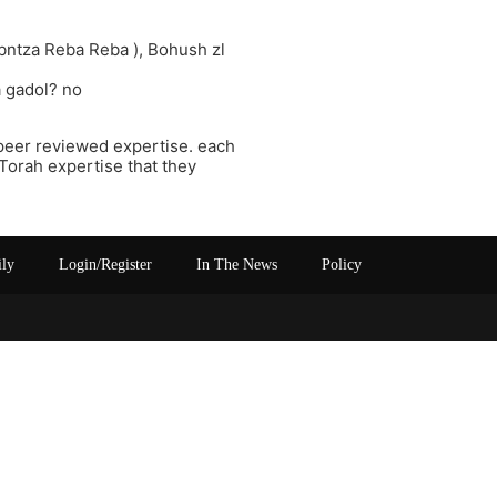
ibntza Reba Reba ), Bohush zl
 gadol? no
c peer reviewed expertise. each
Torah expertise that they
ily
Login/Register
In The News
Policy