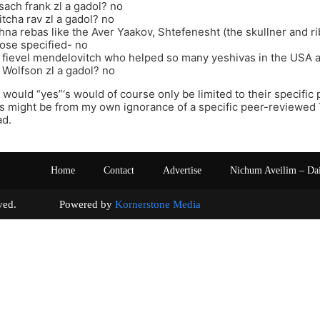
sach frank zl a gadol? no
tcha rav zl a gadol? no
hna rebas like the Aver Yaakov, Shtefenesht (the skullner and r
hose specified- no
 fievel mendelovitch who helped so many yeshivas in the USA a
Wolfson zl a gadol? no
 would “yes”‘s would of course only be limited to their specifi
‘s might be from my own ignorance of a specific peer-reviewed 
ad.
Home
Contact
Advertise
Nichum Aveilim – Da
s reserved. Powered by
Kornerstone Media