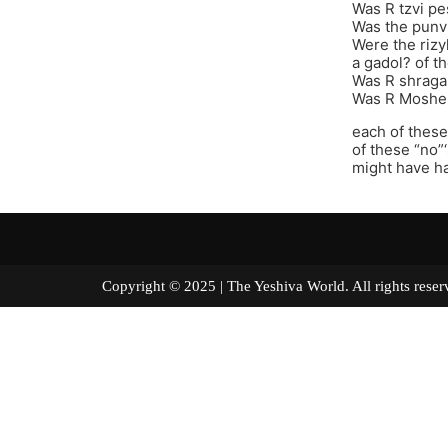
Was R tzvi pe
Was the punvi
Were the rizy
a gadol? of t
Was R shraga
Was R Moshe 
each of these
of these “no”
might have h
Copyright © 2025 | The Yeshiva World. All right