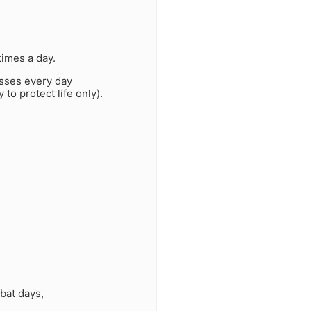
times a day.
asses every day
 to protect life only).
bat days,