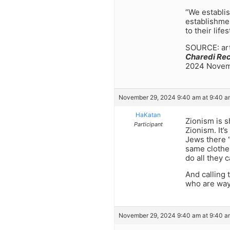
“We establis
establishmen
to their life
SOURCE: arti
Charedi Re
2024 Novemb
November 29, 2024 9:40 am at 9:40 a
HaKatan
Zionism is 
Participant
Zionism. It’
Jews there “
same clothes
do all they 
And calling 
who are way
November 29, 2024 9:40 am at 9:40 a