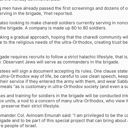
g men have already passed the first screenings and dozens of 
serving in the brigade, Ynet reported.
also looking to make charedi soldiers currently serving in non
 the brigade. A company is made up 60 to 80 soldiers.
aking a gradual approach, hoping that the charedi community wil
e to the religious needs of the ultra-Orthodox, creating trust
ade requires recruits to follow a strict halachic lifestyle, that i
w. Observant Jews will serve as commanders in the brigade.
stees will sign a document accepting its rules. One clause states 
ultra-Orthodox way of life, be careful to use clean speech, kee
heir service if they entered the army with them, and wear Sab
meals “as is customary in ultra-Orthodox society (and even a sui
ses and training for soldiers in the brigade will be conducted int
 units, a nod to a concern of many ultra-Orthodox, who view it a
 preserve their strict lifestyle.
mander Col. Avinoam Emunah said: “I am privileged to be the c
gade and to be part of this special project that can bring about 
re people of Israel.