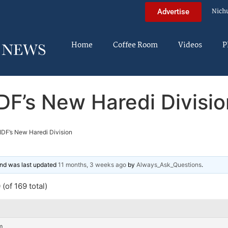
Nich
Advertise
Home
Coffee Room
Videos
P
IDF’s New Haredi Divisio
IDF’s New Haredi Division
 and was last updated
11 months, 3 weeks ago
by
Always_Ask_Questions
.
(of 169 total)
m