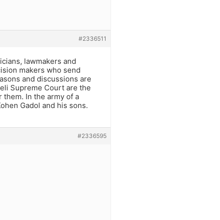
#2336511
ticians, lawmakers and
decision makers who send
reasons and discussions are
raeli Supreme Court are the
 them. In the army of a
 Kohen Gadol and his sons.
#2336595