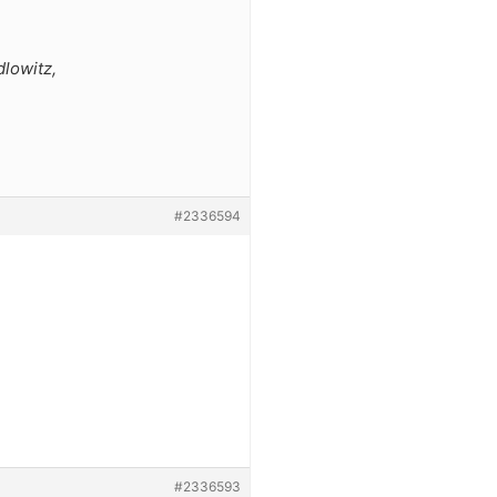
dlowitz,
#2336594
#2336593