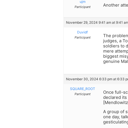
ujm
Another att
Participant
November 29, 2024 9:41 am at 9:41 a
Duvidf
The problem 
Participant
judges, a To
soldiers to 
mere attempt
biggest misy
genuine Malc
November 30, 2024 6:33 pm at 6:33 
SQUARE_ROOT
Once full-sc
Participant
declared its
[Mendlowitz]
A group of s
one day, tal
gesticulatin