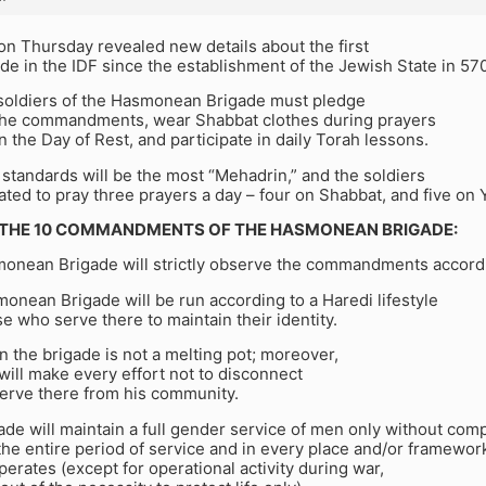
n Thursday revealed new details about the first
de in the IDF since the establishment of the Jewish State in 57
soldiers of the Hasmonean Brigade must pledge
the commandments, wear Shabbat clothes during prayers
 the Day of Rest, and participate in daily Torah lessons.
standards will be the most “Mehadrin,” and the soldiers
gated to pray three prayers a day – four on Shabbat, and five on
 THE 10 COMMANDMENTS OF THE HASMONEAN BRIGADE:
monean Brigade will strictly observe the commandments accordi
onean Brigade will be run according to a Haredi lifestyle
se who serve there to maintain their identity.
in the brigade is not a melting pot; moreover,
will make every effort not to disconnect
erve there from his community.
ade will maintain a full gender service of men only without com
he entire period of service and in every place and/or framewor
operates (except for operational activity during war,