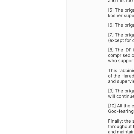
and this too 
[5] The brig
kosher supe
[6] The brig
[7] The brig
(except for o
[8] The IDF 
comprised of
who support 
This rabbini
of the Hared
and supervis
[9] The brig
will continu
[10] All th
God-fearing
Finally: the
throughout t
and maintain