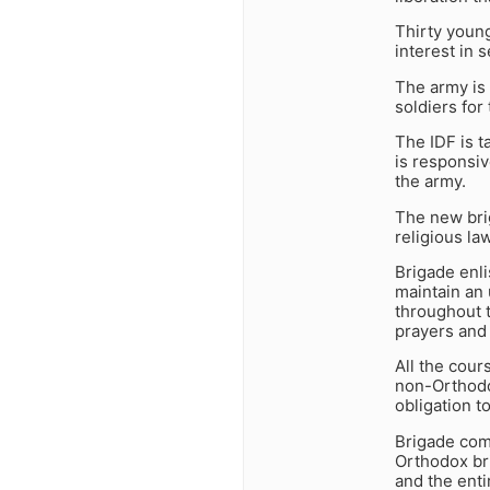
Thirty youn
interest in 
The army is 
soldiers for
The IDF is t
is responsiv
the army.
The new brig
religious la
Brigade enli
maintain an 
throughout t
prayers and 
All the cour
non-Orthodox
obligation to
Brigade com
Orthodox bri
and the enti