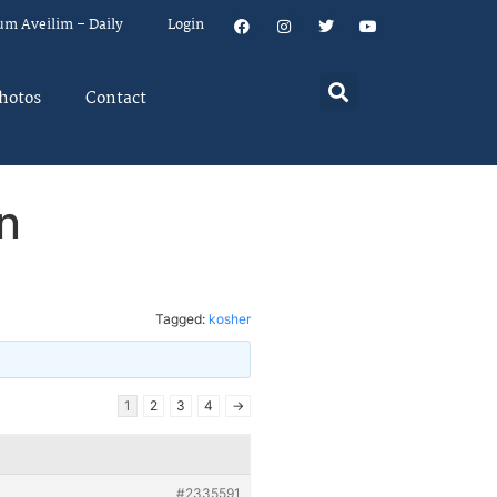
um Aveilim – Daily
Login
hotos
Contact
n
Tagged:
kosher
1
2
3
4
→
#2335591