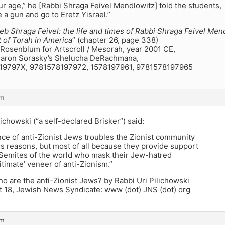
our age,” he [Rabbi Shraga Feivel Mendlowitz] told the students,
e a gun and go to Eretz Yisrael.”
eb Shraga Feivel: the life and times of Rabbi Shraga Feivel Men
t of Torah in America
” (chapter 26, page 338)
Rosenblum for Artscroll / Mesorah, year 2001 CE,
aron Sorasky’s Shelucha DeRachmana,
819797X, 9781578197972, 1578197961, 9781578197965
pm
lichowski (“a self-declared Brisker”) said:
ce of anti-Zionist Jews troubles the Zionist community
s reasons, but most of all because they provide support
i-Semites of the world who mask their Jew-hatred
gitimate’ veneer of anti-Zionism.”
 are the anti-Zionist Jews? by Rabbi Uri Pilichowski
 18, Jewish News Syndicate: www (dot) JNS (dot) org
pm