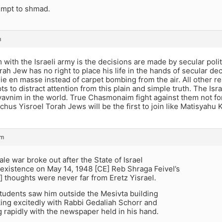
empt to shmad.
m
with the Israeli army is the decisions are made by secular poli
rah Jew has no right to place his life in the hands of secular 
die en masse instead of carpet bombing from the air. All other 
s to distract attention from this plain and simple truth. The Is
avnim in the world. True Chasmonaim fight against them not for
hus Yisroel Torah Jews will be the first to join like Matisyahu
pm
ale war broke out after the State of Israel
 existence on May 14, 1948 [CE] Reb Shraga Feivel’s
 thoughts were never far from Eretz Yisrael.
tudents saw him outside the Mesivta building
king excitedly with Rabbi Gedaliah Schorr and
g rapidly with the newspaper held in his hand.