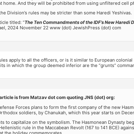
t home. And they will be prohibited from using unfiltered cell 
e the Division’s rules may be stricter than some Haredi Yeshivas.
cle titled: “
The Ten Commandments of the IDF’s New Haredi D
rael, 2024 November 22 www (dot) JewishPress (dot) com
les apply to all the officers, or is it similar to European colonia
its in which the group deemed inferior are the “grunts” comman
article is from Matzav dot com quoting JNS (dot) org:
Defense Forces plans to form the first company of the new Has
Orthodox soldiers, by Chanukah, which this year starts on Dec
ts to capitalize on the symbolism. The Hasmonean Dynasty bega
Hellenistic rule in the Maccabean Revolt (167 to 141 BCE) again
that the holiday commemorates.