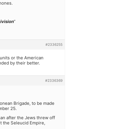
phones.
ivision
”
#2336255
l units or the American
ded by their better.
#2336369
monean Brigade, to be made
ember 25.
n after the Jews threw off
st the Seleucid Empire,