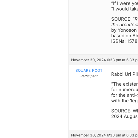
“If I were y
“I would tak
SOURCE: “
R
the architec
by Yonoson 
based on Ah
ISBNs: 157
November 30, 2024 6:33 pm at 6:33 
SQUARE_ROOT
Rabbi Uri Pi
Participant
“The existen
for numerou
for the ant
with the ‘le
SOURCE: Who
2024 August
November 30, 2024 6:33 pm at 6:33 