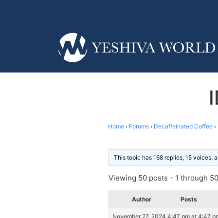
Home
›
Forums
›
Decaffeinated Coffee
›
This topic has 168 replies, 15 voices,
Viewing 50 posts - 1 through 50 
Author
Posts
November 27, 2024 4:47 pm at 4:47 p