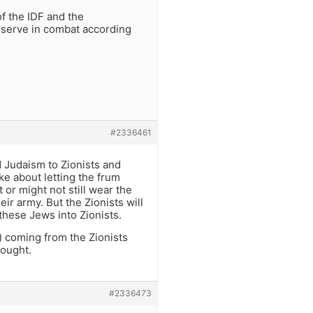
of the IDF and the
nd serve in combat according
#2336461
 Judaism to Zionists and
ke about letting the frum
 or might not still wear the
r army. But the Zionists will
these Jews into Zionists.
e) coming from the Zionists
fought.
#2336473