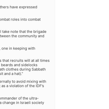
others have expressed
combat roles into combat
l take note that the brigade
 between the community and
s, one in keeping with
that recruits will at all times
p beards and sidelocks
bath clothes during Sabbath
t and a hat).”
ernally to avoid mixing with
s a violation of the IDF’s
ommander of the ultra-
a change in Israeli society