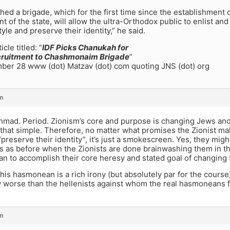
hed a brigade, which for the first time since the establishment 
t of the state, will allow the ultra-Orthodox public to enlist a
style and preserve their identity,” he said.
cle titled: “
IDF Picks Chanukah for
cruitment to Chashmonaim Brigade
”
er 28 www (dot) Matzav (dot) com quoting JNS (dot) org
m
shmad. Period. Zionism’s core and purpose is changing Jews and
s that simple. Therefore, no matter what promises the Zionist ma
preserve their identity”, it’s just a smokescreen. Yes, they might
 as before when the Zionists are done brainwashing them in thei
can to accomplish their core heresy and stated goal of changing 
this hasmonean is a rich irony (but absolutely par for the cours
 worse than the hellenists against whom the real hasmoneans 
m