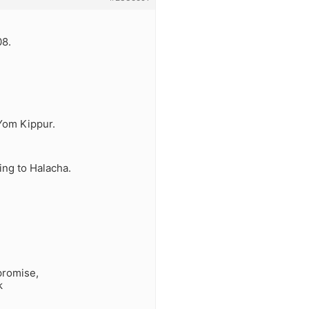
08.
 Yom Kippur.
ng to Halacha.
promise,
k