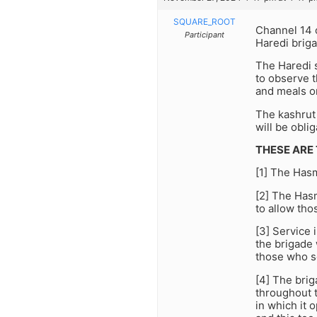
SQUARE_ROOT
Channel 14 o
Participant
Haredi briga
The Haredi 
to observe 
and meals on
The kashrut 
will be obli
THESE ARE
[1] The Has
[2] The Hasm
to allow tho
[3] Service 
the brigade 
those who s
[4] The brig
throughout t
in which it 