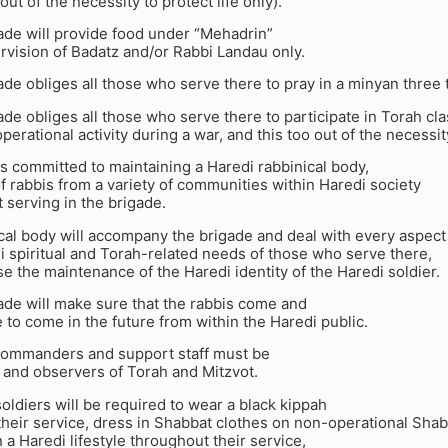
out of the necessity to protect life only).
ade will provide food under “Mehadrin”
rvision of Badatz and/or Rabbi Landau only.
ade obliges all those who serve there to pray in a minyan three 
ade obliges all those who serve there to participate in Torah cl
perational activity during a war, and this too out of the necessity
is committed to maintaining a Haredi rabbinical body,
 rabbis from a variety of communities within Haredi society
serving in the brigade.
cal body will accompany the brigade and deal with every aspect
i spiritual and Torah-related needs of those who serve there,
e the maintenance of the Haredi identity of the Haredi soldier.
ade will make sure that the rabbis come and
e to come in the future from within the Haredi public.
e commanders and support staff must be
 and observers of Torah and Mitzvot.
 soldiers will be required to wear a black kippah
heir service, dress in Shabbat clothes on non-operational Shab
 a Haredi lifestyle throughout their service,