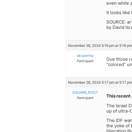
even while a
It looks lik
SOURCE: arti
by David Is
November 28, 2024 5:16 pm at 5:16 pm
akuperma
Due those ru
Participant
“colored” un
November 28, 2024 5:17 pm at 5:17 pm
SQUARE_ROOT
This recent 
Participant
The Israel 
up of ultra-
The IDF wan
the yoke of 
liberation 