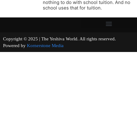
nothing to do with school tuition. And no
school uses that for tuition.
Copyright © 2025 | The Yeshiva World. All rights reserved.
Powered by
Kornerstone Media