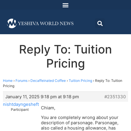
Reply To: Tuition
Pricing
Home
›
Forums
›
Decaffeinated Coffee
›
Tuition Pricing
›
Reply To: Tuition
Pricing
January 11, 2025 9:18 pm at 9:18 pm
#2351330
nishtdayngesheft
Chiam,
Participant
You are completely wrong about your
description of parsonage. Parsonage,
also called a housing allowance, has