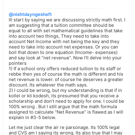
@nishtdayngesheft
Ill start by saying we are discussing strictly math first. I
am suggesting that a tuition committee should be
equal to all with set mathematical guidelines that take
into account two things, They need to take into
account Net Income with net being the key and they
need to take into account net expenses. Or you can
boil that down to one equation (Income- expenses)
and say look at “net revenue”. Now I’ll delve into your
pointers
1) If a school only offers reduced tuition to its staff or
rebbe then yes of course the math is different and his
net revenue is lower. of course he deserves a greater
discount. Its whatever the math says.
2) I could be wrong, but my understanding is that if in
kollel or kli kodesh, its presumed that you receive a
scholarship and don’t need to apply for one. I could be
100% wrong . But I still argue that the math formula
assigned to calculate “Net Revenue” is flawed as I will
explain in #3-5 below.
Let me just clear the air re parsonage. Its 100% legal
and CVS am I saying its wrong. Its also true that I may