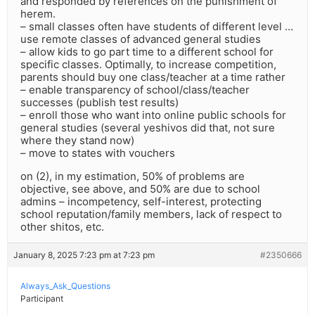
and responded by references on the punishment of
herem.
– small classes often have students of different level …
use remote classes of advanced general studies
– allow kids to go part time to a different school for
specific classes. Optimally, to increase competition,
parents should buy one class/teacher at a time rather
– enable transparency of school/class/teacher
successes (publish test results)
– enroll those who want into online public schools for
general studies (several yeshivos did that, not sure
where they stand now)
– move to states with vouchers
on (2), in my estimation, 50% of problems are
objective, see above, and 50% are due to school
admins – incompetency, self-interest, protecting
school reputation/family members, lack of respect to
other shitos, etc.
January 8, 2025 7:23 pm at 7:23 pm
#2350666
Always_Ask_Questions
Participant