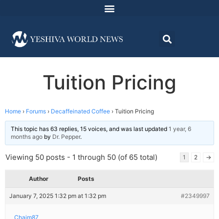
Tuition Pricing
Home
›
Forums
›
Decaffeinated Coffee
›
Tuition Pricing
This topic has 63 replies, 15 voices, and was last updated
1 year, 6
months ago
by
Dr. Pepper
.
Viewing 50 posts - 1 through 50 (of 65 total)
1
2
→
Author
Posts
January 7, 2025 1:32 pm at 1:32 pm
#2349997
Chaim87