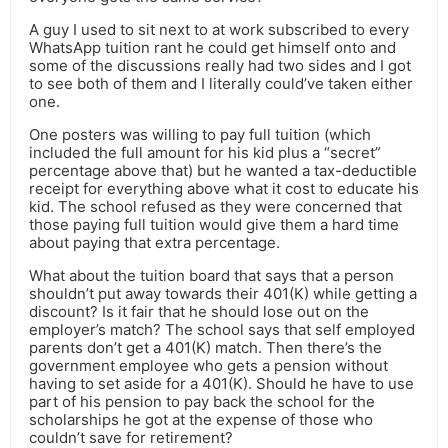
A guy I used to sit next to at work subscribed to every
WhatsApp tuition rant he could get himself onto and
some of the discussions really had two sides and I got
to see both of them and I literally could’ve taken either
one.
One posters was willing to pay full tuition (which
included the full amount for his kid plus a “secret”
percentage above that) but he wanted a tax-deductible
receipt for everything above what it cost to educate his
kid. The school refused as they were concerned that
those paying full tuition would give them a hard time
about paying that extra percentage.
What about the tuition board that says that a person
shouldn’t put away towards their 401(K) while getting a
discount? Is it fair that he should lose out on the
employer’s match? The school says that self employed
parents don’t get a 401(K) match. Then there’s the
government employee who gets a pension without
having to set aside for a 401(K). Should he have to use
part of his pension to pay back the school for the
scholarships he got at the expense of those who
couldn’t save for retirement?