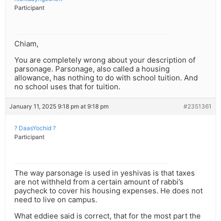
Participant
Chiam,
You are completely wrong about your description of
parsonage. Parsonage, also called a housing
allowance, has nothing to do with school tuition. And
no school uses that for tuition.
January 11, 2025 9:18 pm at 9:18 pm
#2351361
? DaasYochid ?
Participant
The way parsonage is used in yeshivas is that taxes
are not withheld from a certain amount of rabbi’s
paycheck to cover his housing expenses. He does not
need to live on campus.
What eddiee said is correct, that for the most part the