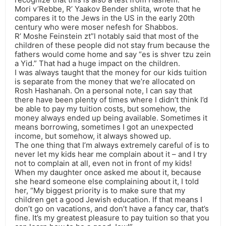
Mori v’Rebbe, R’ Yaakov Bender shlita, wrote that he
compares it to the Jews in the US in the early 20th
century who were moser nefesh for Shabbos.
R’ Moshe Feinstein zt”l notably said that most of the
children of these people did not stay frum because the
fathers would come home and say “es is shver tzu zein
a Yid.” That had a huge impact on the children.
I was always taught that the money for our kids tuition
is separate from the money that we’re allocated on
Rosh Hashanah. On a personal note, I can say that
there have been plenty of times where I didn’t think I’d
be able to pay my tuition costs, but somehow, the
money always ended up being available. Sometimes it
means borrowing, sometimes I got an unexpected
income, but somehow, it always showed up.
The one thing that I’m always extremely careful of is to
never let my kids hear me complain about it – and I try
not to complain at all, even not in front of my kids!
When my daughter once asked me about it, because
she heard someone else complaining about it, I told
her, “My biggest priority is to make sure that my
children get a good Jewish education. If that means I
don’t go on vacations, and don’t have a fancy car, that’s
fine. It’s my greatest pleasure to pay tuition so that you