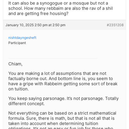
It can also be a synogogue or a mosque but not a
school. How many rebbaim are also the rav of a shil
and are getting free housing?
January 10, 2025 2:50 pm at 2:50 pm
#2351208
nishtdayngesheft
Participant
Chiam,
You are making a lot of assumptions that are not
factually borne out. And bottom line is, you seem to
have a gripe with Rabbeim getting some sort of break
on tuition.
You keep saying parsonage. It’s not parsonage. Totally
different concept.
Not everything can be based on a strict mathematical
formula. Sure, there is math, but that is not all that is
taken into account when determining tuition
obligations. It’s not an easy or fun job for those who