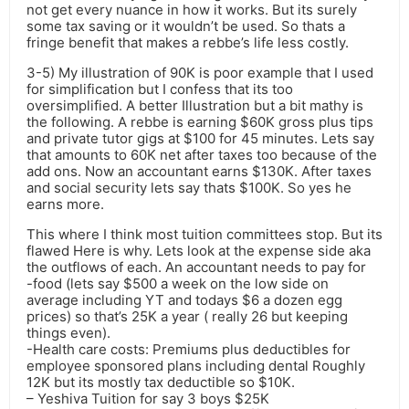
not get every nuance in how it works. But its surely
some tax saving or it wouldn’t be used. So thats a
fringe benefit that makes a rebbe’s life less costly.
3-5) My illustration of 90K is poor example that I used
for simplification but I confess that its too
oversimplified. A better Illustration but a bit mathy is
the following. A rebbe is earning $60K gross plus tips
and private tutor gigs at $100 for 45 minutes. Lets say
that amounts to 60K net after taxes too because of the
add ons. Now an accountant earns $130K. After taxes
and social security lets say thats $100K. So yes he
earns more.
This where I think most tuition committees stop. But its
flawed Here is why. Lets look at the expense side aka
the outflows of each. An accountant needs to pay for
-food (lets say $500 a week on the low side on
average including YT and todays $6 a dozen egg
prices) so that’s 25K a year ( really 26 but keeping
things even).
-Health care costs: Premiums plus deductibles for
employee sponsored plans including dental Roughly
12K but its mostly tax deductible so $10K.
– Yeshiva Tuition for say 3 boys $25K