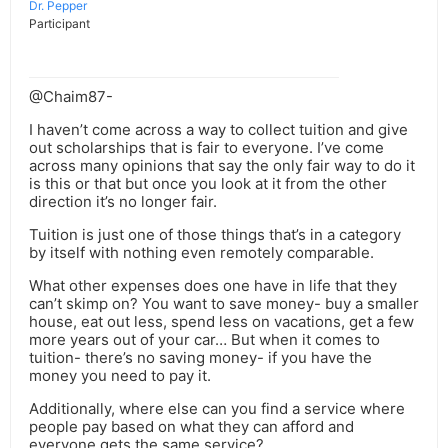
Dr. Pepper
Participant
@Chaim87-
I haven’t come across a way to collect tuition and give
out scholarships that is fair to everyone. I’ve come
across many opinions that say the only fair way to do it
is this or that but once you look at it from the other
direction it’s no longer fair.
Tuition is just one of those things that’s in a category
by itself with nothing even remotely comparable.
What other expenses does one have in life that they
can’t skimp on? You want to save money- buy a smaller
house, eat out less, spend less on vacations, get a few
more years out of your car… But when it comes to
tuition- there’s no saving money- if you have the
money you need to pay it.
Additionally, where else can you find a service where
people pay based on what they can afford and
everyone gets the same service?