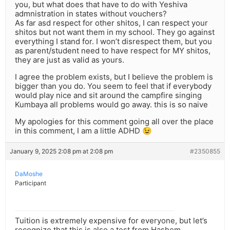
you, but what does that have to do with Yeshiva
admnistration in states without vouchers?
As far asd respect for other shitos, I can respect your
shitos but not want them in my school. They go against
everything I stand for. I won’t disrespect them, but you
as parent/student need to have respect for MY shitos,
they are just as valid as yours.
I agree the problem exists, but I believe the problem is
bigger than you do. You seem to feel that if everybody
would play nice and sit around the campfire singing
Kumbaya all problems would go away. this is so naive
My apologies for this comment going all over the place
in this comment, I am a little ADHD 😉
January 9, 2025 2:08 pm at 2:08 pm
#2350855
DaMoshe
Participant
Tuition is extremely expensive for everyone, but let’s
recognize that this is also a test from Hashem.