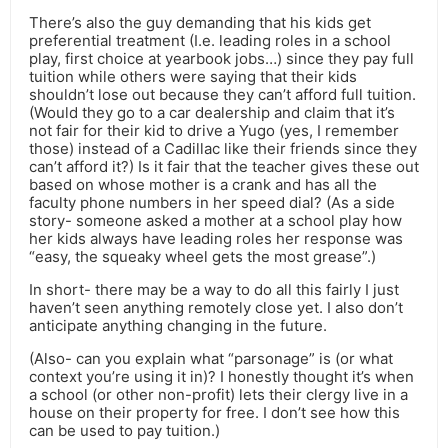
There’s also the guy demanding that his kids get
preferential treatment (I.e. leading roles in a school
play, first choice at yearbook jobs…) since they pay full
tuition while others were saying that their kids
shouldn’t lose out because they can’t afford full tuition.
(Would they go to a car dealership and claim that it’s
not fair for their kid to drive a Yugo (yes, I remember
those) instead of a Cadillac like their friends since they
can’t afford it?) Is it fair that the teacher gives these out
based on whose mother is a crank and has all the
faculty phone numbers in her speed dial? (As a side
story- someone asked a mother at a school play how
her kids always have leading roles her response was
“easy, the squeaky wheel gets the most grease”.)
In short- there may be a way to do all this fairly I just
haven’t seen anything remotely close yet. I also don’t
anticipate anything changing in the future.
(Also- can you explain what “parsonage” is (or what
context you’re using it in)? I honestly thought it’s when
a school (or other non-profit) lets their clergy live in a
house on their property for free. I don’t see how this
can be used to pay tuition.)