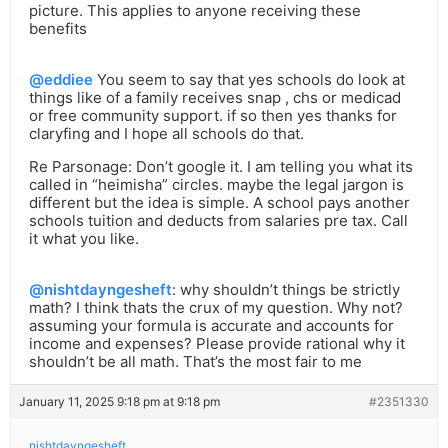
picture. This applies to anyone receiving these
benefits
@eddiee
You seem to say that yes schools do look at
things like of a family receives snap , chs or medicad
or free community support. if so then yes thanks for
claryfing and I hope all schools do that.
Re Parsonage: Don’t google it. I am telling you what its
called in “heimisha” circles. maybe the legal jargon is
different but the idea is simple. A school pays another
schools tuition and deducts from salaries pre tax. Call
it what you like.
@nishtdayngesheft
: why shouldn’t things be strictly
math? I think thats the crux of my question. Why not?
assuming your formula is accurate and accounts for
income and expenses? Please provide rational why it
shouldn’t be all math. That’s the most fair to me
January 11, 2025 9:18 pm at 9:18 pm
#2351330
nishtdayngesheft