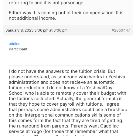
referring to and it is not parsonage.
Either way it is coming out of their compensation. It is
not additional income.
January 8, 2025 3:06 pm at 3:06 pm
#2350447
eddiee
Participant
I do not have the answers to the tuition crisis. But
please understand, as someone who works in Yeshiva
administration and does not recieve an automatic
tuition reduction, I do not know of a Yeshiva/Day
School who is able to remotely cover their budget with
the tuitions collected. Actually, the general formula is
that they hope to cover payroll with tuitions. I agree
that perhaps some administrators could use a brushiup
on thei interpersonal communications skills,some of
this comes form the fact that they are tired of getting
the runaround from parents. Parents want Caddilac
service at Yugo (for those that remember what that