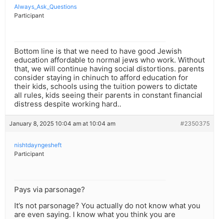
Always_Ask_Questions
Participant
Bottom line is that we need to have good Jewish
education affordable to normal jews who work. Without
that, we will continue having social distortions. parents
consider staying in chinuch to afford education for
their kids, schools using the tuition powers to dictate
all rules, kids seeing their parents in constant financial
distress despite working hard..
January 8, 2025 10:04 am at 10:04 am
#2350375
nishtdayngesheft
Participant
Pays via parsonage?
It’s not parsonage? You actually do not know what you
are even saying. I know what you think you are