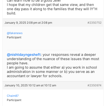
can learn how to be a good Jew!”
I hope that my children get that same view, and then
one day pass it along to the families that they will IY”H
build.
January 9, 2025 2:08 pm at 2:08 pm
#2350752
@fakenews
Participant
@nishtdayngesheft
: your responses reveal a deeper
understanding of the nuance of these issues than most
people have.
I am going to assume that either a) you work in school
administration in some manner or b) you serve as an
accountant or lawyer for schools.
January 10, 2025 10:12 am at 10:12 am
#2350974
Chaim87
Participant