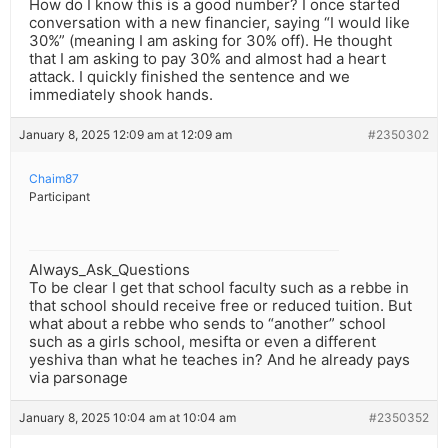
How do I know this is a good number? I once started
conversation with a new financier, saying “I would like
30%” (meaning I am asking for 30% off). He thought
that I am asking to pay 30% and almost had a heart
attack. I quickly finished the sentence and we
immediately shook hands.
January 8, 2025 12:09 am at 12:09 am
#2350302
Chaim87
Participant
Always_Ask_Questions
To be clear I get that school faculty such as a rebbe in
that school should receive free or reduced tuition. But
what about a rebbe who sends to “another” school
such as a girls school, mesifta or even a different
yeshiva than what he teaches in? And he already pays
via parsonage
January 8, 2025 10:04 am at 10:04 am
#2350352