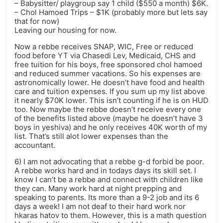
– Babysitter/ playgroup say 1 child ($550 a month) $6K.
– Chol Hamoed Trips – $1K (probably more but lets say
that for now)
Leaving our housing for now.
Now a rebbe receives SNAP, WIC, Free or reduced
food before YT via Chasedi Lev, Medicaid, CHS and
free tuition for his boys, free sponsored chol hamoed
and reduced summer vacations. So his expenses are
astronomically lower. He doesn’t have food and health
care and tuition expenses. If you sum up my list above
it nearly $70K lower. This isn’t counting if he is on HUD
too. Now maybe the rebbe doesn’t receive every one
of the benefits listed above (maybe he doesn’t have 3
boys in yeshiva) and he only receives 40K worth of my
list. That’s still alot lower expenses than the
accountant.
6) I am not advocating that a rebbe g-d forbid be poor.
A rebbe works hard and in todays days its skill set. I
know I can’t be a rebbe and connect with children like
they can. Many work hard at night prepping and
speaking to parents. Its more than a 9-2 job and its 6
days a week! I am not deaf to their hard work nor
hkaras hatov to them. However, this is a math question