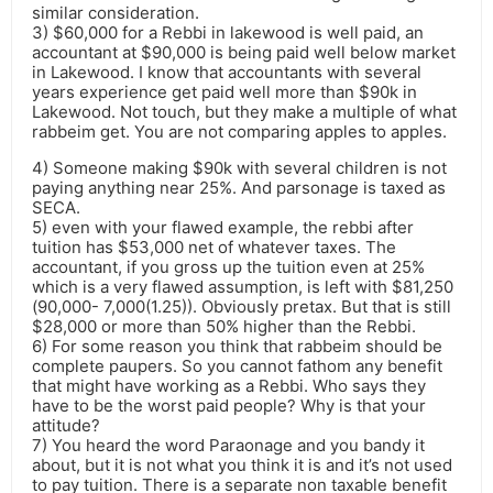
similar consideration.
3) $60,000 for a Rebbi in lakewood is well paid, an
accountant at $90,000 is being paid well below market
in Lakewood. I know that accountants with several
years experience get paid well more than $90k in
Lakewood. Not touch, but they make a multiple of what
rabbeim get. You are not comparing apples to apples.
4) Someone making $90k with several children is not
paying anything near 25%. And parsonage is taxed as
SECA.
5) even with your flawed example, the rebbi after
tuition has $53,000 net of whatever taxes. The
accountant, if you gross up the tuition even at 25%
which is a very flawed assumption, is left with $81,250
(90,000- 7,000(1.25)). Obviously pretax. But that is still
$28,000 or more than 50% higher than the Rebbi.
6) For some reason you think that rabbeim should be
complete paupers. So you cannot fathom any benefit
that might have working as a Rebbi. Who says they
have to be the worst paid people? Why is that your
attitude?
7) You heard the word Paraonage and you bandy it
about, but it is not what you think it is and it’s not used
to pay tuition. There is a separate non taxable benefit