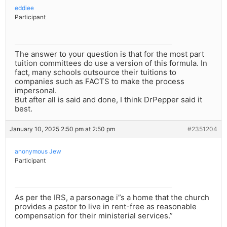
eddiee
Participant
The answer to your question is that for the most part
tuition committees do use a version of this formula. In
fact, many schools outsource their tuitions to
companies such as FACTS to make the process
impersonal.
But after all is said and done, I think DrPepper said it
best.
January 10, 2025 2:50 pm at 2:50 pm
#2351204
anonymous Jew
Participant
As per the IRS, a parsonage i”s a home that the church
provides a pastor to live in rent-free as reasonable
compensation for their ministerial services.”