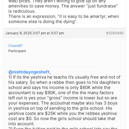
was) pices. They aren’t willing to give up on any
amenities to save money. The answer “just fundraise”
is rediculous.
There is an expression, “it is easy to be amartyr, when
someone else is doing the dying”.
January 8, 2025 3:07 pm at 3:07 pm
#2350492
Chaim87
Participant
@nishtdayngesheft
,
1) If its the yeshiva he teachs it’s usually free and not of
his salary. So when a rebbe then goes to his daughters
school and says his income is only $60K while the
accountant is say $90K, one of the the many factors
left out is yes your “gross” income is lower but so are
your expenses. The accoutnat maybe also has 3 boys
in yeshiva on top of sending to the grils school. His
yeshiva costs are $25K while you the rebbes yeshiva
cost are $0. So now the girls school should take that
into account.
2) Even the tuition paid to the grils school lets say the