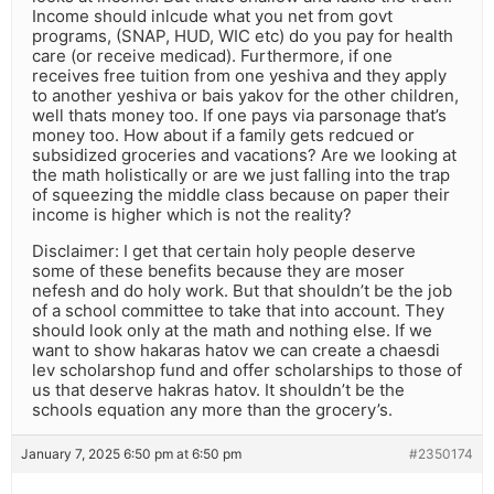
Income should inlcude what you net from govt
programs, (SNAP, HUD, WIC etc) do you pay for health
care (or receive medicad). Furthermore, if one
receives free tuition from one yeshiva and they apply
to another yeshiva or bais yakov for the other children,
well thats money too. If one pays via parsonage that’s
money too. How about if a family gets redcued or
subsidized groceries and vacations? Are we looking at
the math holistically or are we just falling into the trap
of squeezing the middle class because on paper their
income is higher which is not the reality?
Disclaimer: I get that certain holy people deserve
some of these benefits because they are moser
nefesh and do holy work. But that shouldn’t be the job
of a school committee to take that into account. They
should look only at the math and nothing else. If we
want to show hakaras hatov we can create a chaesdi
lev scholarshop fund and offer scholarships to those of
us that deserve hakras hatov. It shouldn’t be the
schools equation any more than the grocery’s.
January 7, 2025 6:50 pm at 6:50 pm
#2350174