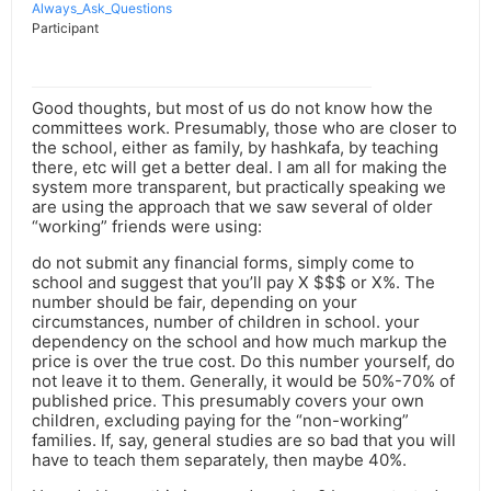
Always_Ask_Questions
Participant
Good thoughts, but most of us do not know how the
committees work. Presumably, those who are closer to
the school, either as family, by hashkafa, by teaching
there, etc will get a better deal. I am all for making the
system more transparent, but practically speaking we
are using the approach that we saw several of older
“working” friends were using:
do not submit any financial forms, simply come to
school and suggest that you’ll pay X $$$ or X%. The
number should be fair, depending on your
circumstances, number of children in school. your
dependency on the school and how much markup the
price is over the true cost. Do this number yourself, do
not leave it to them. Generally, it would be 50%-70% of
published price. This presumably covers your own
children, excluding paying for the “non-working”
families. If, say, general studies are so bad that you will
have to teach them separately, then maybe 40%.