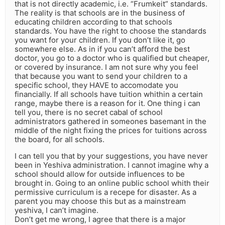
that is not directly academic, i.e. “Frumkeit” standards.
The reality is that schools are in the business of
educating children according to that schools
standards. You have the right to choose the standards
you want for your children. If you don’t like it, go
somewhere else. As in if you can’t afford the best
doctor, you go to a doctor who is qualified but cheaper,
or covered by insurance. I am not sure why you feel
that because you want to send your children to a
specific school, they HAVE to accomodate you
financially. If all schools have tuition whithin a certain
range, maybe there is a reason for it. One thing i can
tell you, there is no secret cabal of school
administrators gathered in someones basemant in the
middle of the night fixing the prices for tuitions across
the board, for all schools.
I can tell you that by your suggestions, you have never
been in Yeshiva administration. I cannot imagine why a
school should allow for outside influences to be
brought in. Going to an online public school whith their
permissive curriculum is a recepe for disaster. As a
parent you may choose this but as a mainstream
yeshiva, I can’t imagine.
Don’t get me wrong, I agree that there is a major