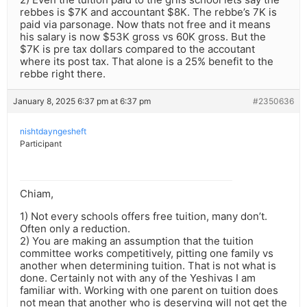
rebbes is $7K and accountant $8K. The rebbe’s 7K is
paid via parsonage. Now thats not free and it means
his salary is now $53K gross vs 60K gross. But the
$7K is pre tax dollars compared to the accoutant
where its post tax. That alone is a 25% benefit to the
rebbe right there.
January 8, 2025 6:37 pm at 6:37 pm
#2350636
nishtdayngesheft
Participant
Chiam,
1) Not every schools offers free tuition, many don’t.
Often only a reduction.
2) You are making an assumption that the tuition
committee works competitively, pitting one family vs
another when determining tuition. That is not what is
done. Certainly not with any of the Yeshivas I am
familiar with. Working with one parent on tuition does
not mean that another who is deserving will not get the