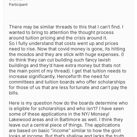
Participant
There may be similar threads to this that I can’t find. I
wanted to bring to attention the thought process
around tuition pricing and the crisis around it.
So I fully understand that costs went up and prices
need to rise. Now that covid money is gone, its hitting
the mosdos and they are stick with huge expenses. (I
do think they can cut building such fancy lavish
buildings and they’d have extra money but thats not
the main point of my thread). I get that tuition needs to
increase significantly. Henceforth the need for
committees and tuition boards who offer scholarships
for those of us that are less fortunate and can’t pay the
bills.
Here is my question how do the boards determine who
is eligible for scholarships and who isn’t? I have seen
some of these applications in the NY/ Monsey/
Lakewood areas and in Baltimore as well. I think they
leave out a central piece of things. The applications
are based on basic “income” similar to how the govt
looks at income. But that’s shallow and lacks the truth.