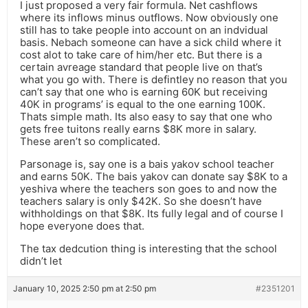
I just proposed a very fair formula. Net cashflows
where its inflows minus outflows. Now obviously one
still has to take people into account on an indvidual
basis. Nebach someone can have a sick child where it
cost alot to take care of him/her etc. But there is a
certain avreage standard that people live on that’s
what you go with. There is defintley no reason that you
can’t say that one who is earning 60K but receiving
40K in programs’ is equal to the one earning 100K.
Thats simple math. Its also easy to say that one who
gets free tuitons really earns $8K more in salary.
These aren’t so complicated.
Parsonage is, say one is a bais yakov school teacher
and earns 50K. The bais yakov can donate say $8K to a
yeshiva where the teachers son goes to and now the
teachers salary is only $42K. So she doesn’t have
withholdings on that $8K. Its fully legal and of course I
hope everyone does that.
The tax dedcution thing is interesting that the school
didn’t let
January 10, 2025 2:50 pm at 2:50 pm
#2351201