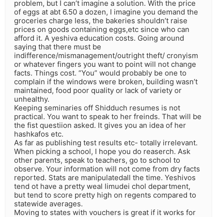
problem, but I can’t imagine a solution. With the price
of eggs at abt 6.50 a dozen, I imagine you demand the
groceries charge less, the bakeries shouldn’t raise
prices on goods containing eggs,etc since who can
afford it. A yeshiva education costs. Going around
saying that there must be
indifference/mismanagement/outright theft/ cronyism
or whatever fingers you want to point will not change
facts. Things cost. “You” would probably be one to
complain if the windows were broken, building wasn’t
maintained, food poor quality or lack of variety or
unhealthy.
Keeping seminaries off Shidduch resumes is not
practical. You want to speak to her freinds. That will be
the fist questiion asked. It gives you an idea of her
hashkafos etc.
As far as publishing test results etc- totally irrelevant.
When picking a school, I hope you do reaserch. Ask
other parents, speak to teachers, go to school to
observe. Your information will not come from dry facts
reported. Stats are manipulatedall the time. Yeshivos
tend ot have a pretty weal limudei chol department,
but tend to score pretty high on regents compared to
statewide averages.
Moving to states with vouchers is great if it works for