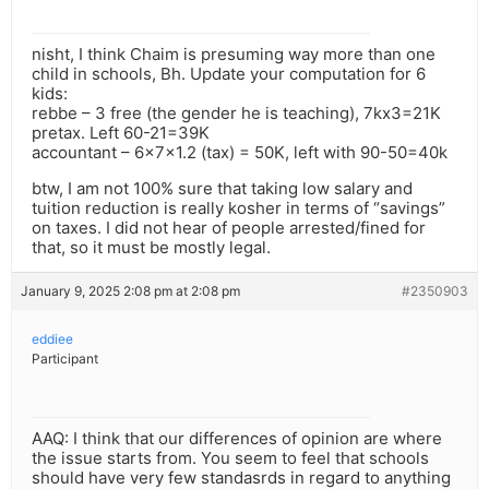
nisht, I think Chaim is presuming way more than one
child in schools, Bh. Update your computation for 6
kids:
rebbe – 3 free (the gender he is teaching), 7kx3=21K
pretax. Left 60-21=39K
accountant – 6x7x1.2 (tax) = 50K, left with 90-50=40k
btw, I am not 100% sure that taking low salary and
tuition reduction is really kosher in terms of “savings”
on taxes. I did not hear of people arrested/fined for
that, so it must be mostly legal.
January 9, 2025 2:08 pm at 2:08 pm
#2350903
eddiee
Participant
AAQ: I think that our differences of opinion are where
the issue starts from. You seem to feel that schools
should have very few standasrds in regard to anything