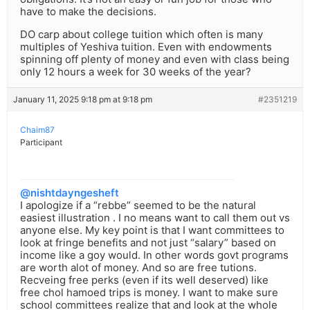
have to make the decisions.
DO carp about college tuition which often is many
multiples of Yeshiva tuition. Even with endowments
spinning off plenty of money and even with class being
only 12 hours a week for 30 weeks of the year?
January 11, 2025 9:18 pm at 9:18 pm
#2351219
Chaim87
Participant
@nishtdayngesheft
I apologize if a “rebbe” seemed to be the natural
easiest illustration . I no means want to call them out vs
anyone else. My key point is that I want committees to
look at fringe benefits and not just “salary” based on
income like a goy would. In other words govt programs
are worth alot of money. And so are free tutions.
Recveing free perks (even if its well deserved) like
free chol hamoed trips is money. I want to make sure
school committees realize that and look at the whole