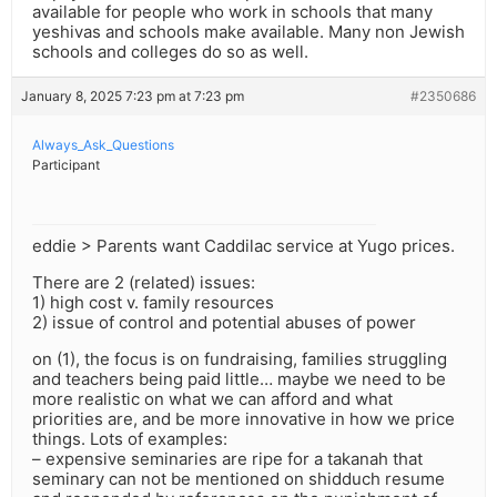
available for people who work in schools that many
yeshivas and schools make available. Many non Jewish
schools and colleges do so as well.
January 8, 2025 7:23 pm at 7:23 pm
#2350686
Always_Ask_Questions
Participant
eddie > Parents want Caddilac service at Yugo prices.
There are 2 (related) issues:
1) high cost v. family resources
2) issue of control and potential abuses of power
on (1), the focus is on fundraising, families struggling
and teachers being paid little… maybe we need to be
more realistic on what we can afford and what
priorities are, and be more innovative in how we price
things. Lots of examples:
– expensive seminaries are ripe for a takanah that
seminary can not be mentioned on shidduch resume