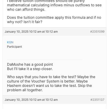
I believe tuition committees should be purely
mathematical calculating inflows minus outflows to see
who can afford things.
Does the tuition committee apply this formula and if no
why not? Isn’t it fair?
January 10, 2025 10:12 am at 10:12 am
#2351099
KGN
Participant
DaMoshe has a good point
But I’ll take it a step closer.
Who says that you have to take the test? Maybe the
culture of the Voucher System is better. Maybe
Hashem doesn’t want us to take the test. Skip the
problem all together.
January 10, 2025 10:12 am at 10:12 am
#2351137