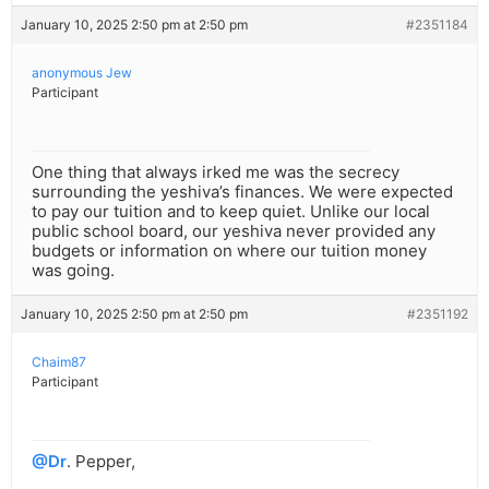
January 10, 2025 2:50 pm at 2:50 pm
#2351184
anonymous Jew
Participant
One thing that always irked me was the secrecy
surrounding the yeshiva’s finances. We were expected
to pay our tuition and to keep quiet. Unlike our local
public school board, our yeshiva never provided any
budgets or information on where our tuition money
was going.
January 10, 2025 2:50 pm at 2:50 pm
#2351192
Chaim87
Participant
@Dr
. Pepper,