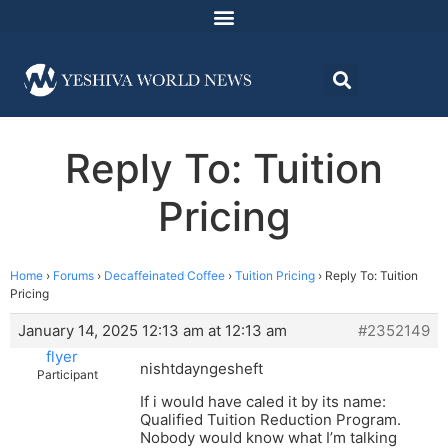
Reply To: Tuition
Pricing
Home
›
Forums
›
Decaffeinated Coffee
›
Tuition Pricing
›
Reply To: Tuition
Pricing
January 14, 2025 12:13 am at 12:13 am
#2352149
flyer
nishtdayngesheft
Participant
If i would have caled it by its name:
Qualified Tuition Reduction Program.
Nobody would know what I’m talking