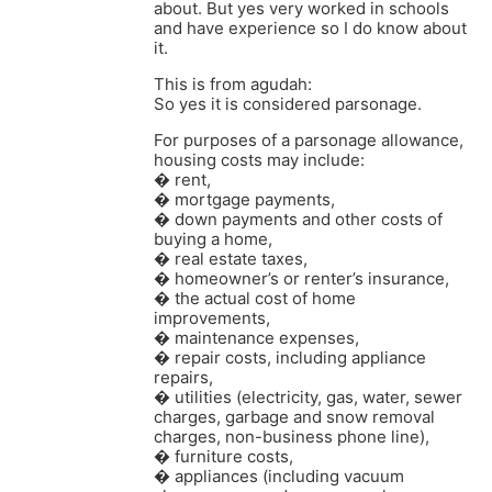
about. But yes very worked in schools
and have experience so I do know about
it.
This is from agudah:
So yes it is considered parsonage.
For purposes of a parsonage allowance,
housing costs may include:
� rent,
� mortgage payments,
� down payments and other costs of
buying a home,
� real estate taxes,
� homeowner’s or renter’s insurance,
� the actual cost of home
improvements,
� maintenance expenses,
� repair costs, including appliance
repairs,
� utilities (electricity, gas, water, sewer
charges, garbage and snow removal
charges, non-business phone line),
� furniture costs,
� appliances (including vacuum