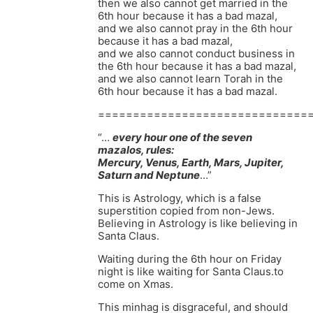
then we also cannot get married in the
6th hour because it has a bad mazal,
and we also cannot pray in the 6th hour
because it has a bad mazal,
and we also cannot conduct business in
the 6th hour because it has a bad mazal,
and we also cannot learn Torah in the
6th hour because it has a bad mazal.
==============================
“…
every hour one of the seven
mazalos, rules:
Mercury, Venus, Earth, Mars, Jupiter,
Saturn and Neptune
…”
This is Astrology, which is a false
superstition copied from non-Jews.
Believing in Astrology is like believing in
Santa Claus.
Waiting during the 6th hour on Friday
night is like waiting for Santa Claus.to
come on Xmas.
This minhag is disgraceful, and should