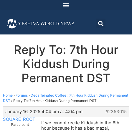
Reply To: 7th Hour
Kiddush During
Permanent DST
Home
›
Forums
›
Decaffeinated Coffee
›
7th Hour Kiddush During Permanent
DST
›
Reply To: 7th Hour Kiddush During Permanent DST
January 16, 2025 4:04 pm at 4:04 pm
#2353015
SQUARE_ROOT
If we cannot recite Kiddush in the 6th
Participant
hour because it has a bad mazal,