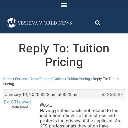
Reply To: Tuition
Pricing
Home
›
Forums
›
Decaffeinated Coffee
›
Tuition Pricing
›
Reply To: Tuition
Pricing
January 19, 2025 8:22 am at 8:22 am
#2353587
Ex-CTLawyer
@AAQ
Participant
Having professionals not related to the
institution relieves a lot of stress and
protects the privacy of the applicant. As
JFS professionals they often have