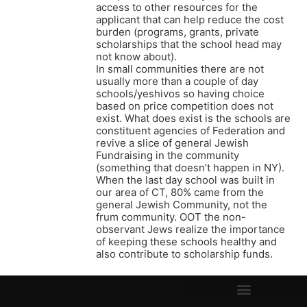
access to other resources for the
applicant that can help reduce the cost
burden (programs, grants, private
scholarships that the school head may
not know about).
In small communities there are not
usually more than a couple of day
schools/yeshivos so having choice
based on price competition does not
exist. What does exist is the schools are
constituent agencies of Federation and
revive a slice of general Jewish
Fundraising in the community
(something that doesn’t happen in NY).
When the last day school was built in
our area of CT, 80% came from the
general Jewish Community, not the
frum community. OOT the non-
observant Jews realize the importance
of keeping these schools healthy and
also contribute to scholarship funds.