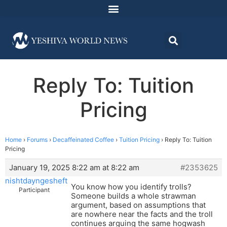
Reply To: Tuition
Pricing
Home
›
Forums
›
Decaffeinated Coffee
›
Tuition Pricing
›
Reply To: Tuition
Pricing
January 19, 2025 8:22 am at 8:22 am
#2353625
nishtdayngesheft
You know how you identify trolls?
Participant
Someone builds a whole strawman
argument, based on assumptions that
are nowhere near the facts and the troll
continues arguing the same hogwash