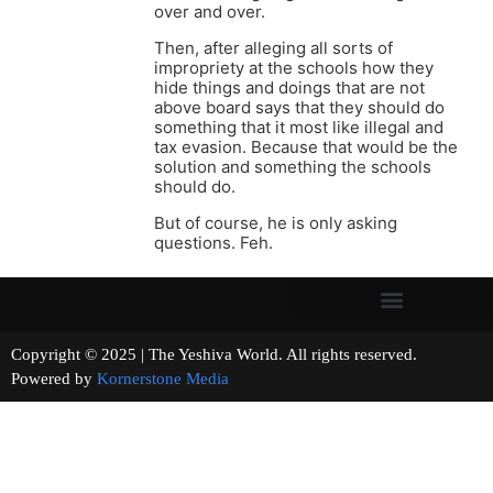
over and over.
Then, after alleging all sorts of
impropriety at the schools how they
hide things and doings that are not
above board says that they should do
something that it most like illegal and
tax evasion. Because that would be the
solution and something the schools
should do.
But of course, he is only asking
questions. Feh.
Copyright © 2025 | The Yeshiva World. All rights reserved.
Powered by
Kornerstone Media