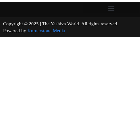
Copyright © 2025 | The Yeshiva World. All rights reserved.
Powered by
Kornerstone Media