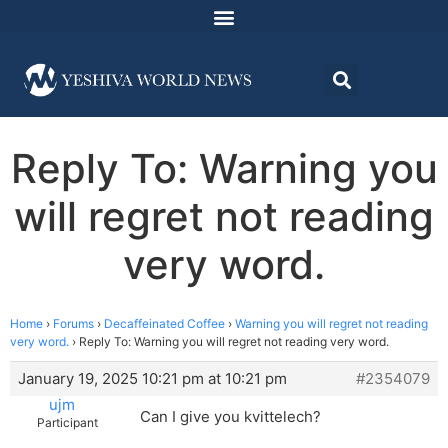
Reply To: Warning you
will regret not reading
very word.
Home
›
Forums
›
Decaffeinated Coffee
›
Warning you will regret not reading
very word.
›
Reply To: Warning you will regret not reading very word.
January 19, 2025 10:21 pm at 10:21 pm
#2354079
ujm
Can I give you kvittelech?
Participant