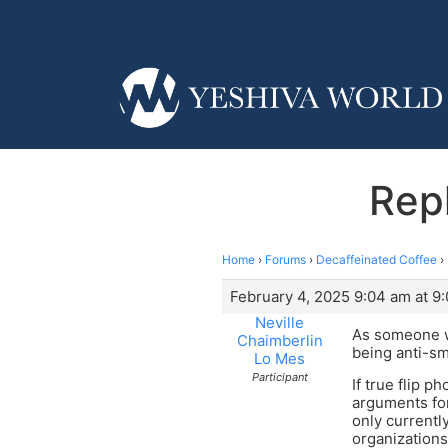
Rep
Home
›
Forums
›
Decaffeinated Coffee
›
February 4, 2025 9:04 am at 9
Neville
As someone w
Chaimberlin
being anti-sma
Lo Mes
Participant
If true flip 
arguments for
only currentl
organizations