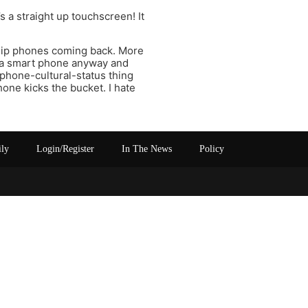
s a straight up touchscreen! It
 flip phones coming back. More
t’s a smart phone anyway and
-phone-cultural-status thing
hone kicks the bucket. I hate
ily
Login/Register
In The News
Policy