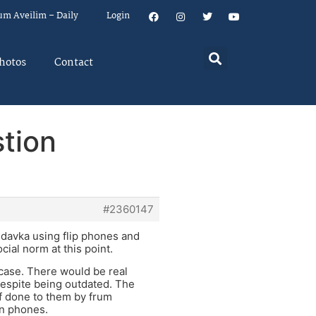
um Aveilim – Daily
Login
hotos
Contact
tion
#2360147
davka using flip phones and
ocial norm at this point.
e case. There would be real
despite being outdated. The
ff done to them by frum
en phones.