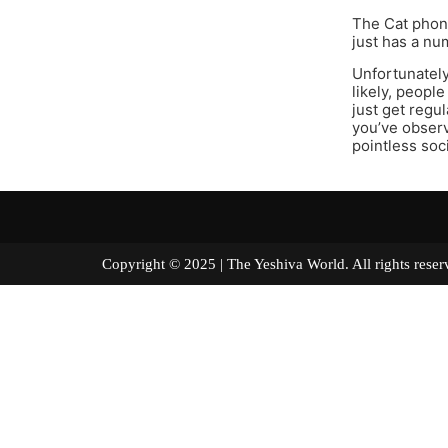
The Cat phone
just has a nu
Unfortunately
likely, people
just get regu
you’ve observ
pointless soc
Copyright © 2025 | The Yeshiva World. All right