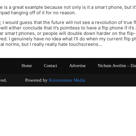
 is a great example because not only is it a smart phone, but it’
mpad hanging off of it for no reason.
, I would guess that the future will not see a revolution of true
 will either conclude that it’s pointless to have a flip phone if i
lar smart phones, or people will double down harder on the flip
ed. I genuinely have no idea what I’ll do when my current flip p
ial norms, but I really really hate touchscreens…
Home
Contact
Advertise
Nichum Aveilim – Da
s reserved. Powered by
Kornerstone Media