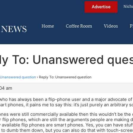
Nich
Advertise
Home
Coffee Room
Videos
P
ly To: Unanswered ques
Unanswered question
›
Reply To: Unanswered question
:04 am
ho has always been a flip-phone user and a major advocate of 
rt phones, it pains me to say this: it’s just purely an arbitrary s
phones were still commercially available then this wouldn’t be th
 flip phones, which are still the arguments people are making 
y available flip phones are smart phones. Yes, you can have stu
 to dumb them down, but you can also do that with touch-scre