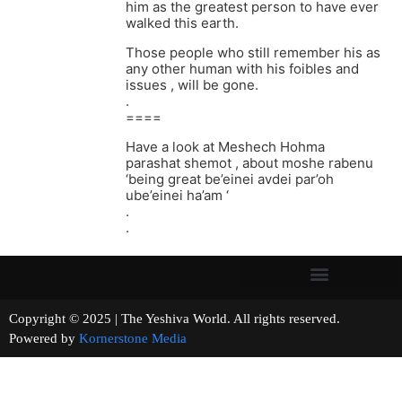
him as the greatest person to have ever
walked this earth.
Those people who still remember his as
any other human with his foibles and
issues , will be gone.
.
====
Have a look at Meshech Hohma
parashat shemot , about moshe rabenu
‘being great be’einei avdei par’oh
ube’einei ha’am ‘
.
.
Copyright © 2025 | The Yeshiva World. All rights reserved.
Powered by
Kornerstone Media