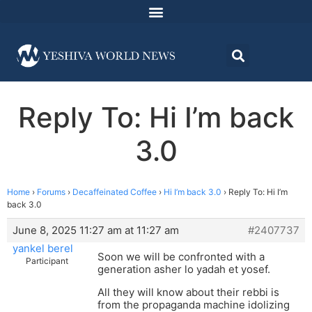
Reply To: Hi I’m back
3.0
Home
›
Forums
›
Decaffeinated Coffee
›
Hi I’m back 3.0
›
Reply To: Hi I’m
back 3.0
June 8, 2025 11:27 am at 11:27 am
#2407737
yankel berel
Soon we will be confronted with a
Participant
generation asher lo yadah et yosef.
All they will know about their rebbi is
from the propaganda machine idolizing