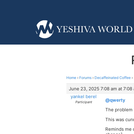
Home
›
Forums
›
Decaffeinated Coffee
›
June 23, 2025 7:08 am at 7:08
yankel berel
@qwerty
Participant
The problem w
This was cunn
Reminds me of