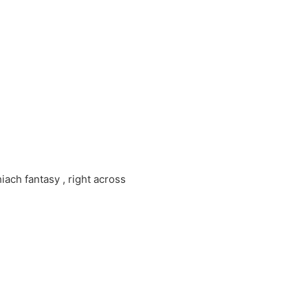
ch fantasy , right across