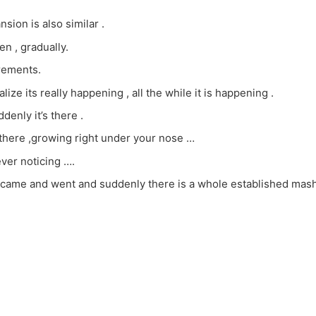
sion is also similar .
en , gradually.
rements.
lize its really happening , all the while it is happening .
denly it’s there .
 there ,growing right under your nose …
ver noticing ….
ame and went and suddenly there is a whole established mashia