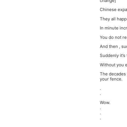
change]
Chinese expan
They all happ
In minute inc
You do not rea
And then , sud
Suddenly it’s
Without you e
The decades c
your fence.
.
.
Wow.
.
.
.