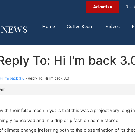
Nich
Advertise
Home
Coffee Room
Videos
P
Reply To: Hi I’m back 3.
Hi I’m back 3.0
›
Reply To: Hi I’m back 3.0
 am
ith their false meshihiyut is that this was a project very long i
ingly conceived and in a drip drip fashion administered.
 climate change [referring both to the dissemination of its theo