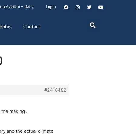
um Aveilim – Daily
Login
hotos
Contact
0
#2416482
n the making .
ry and the actual climate