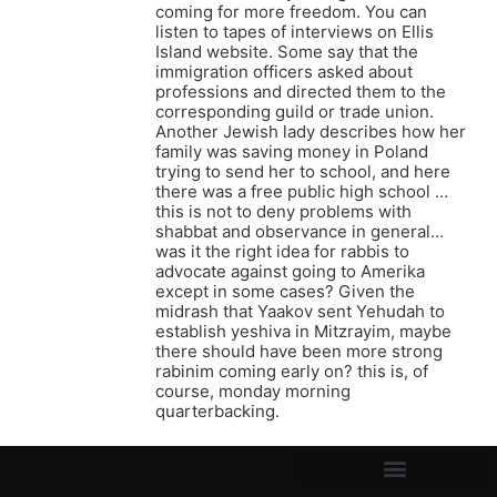
coming for more freedom. You can
listen to tapes of interviews on Ellis
Island website. Some say that the
immigration officers asked about
professions and directed them to the
corresponding guild or trade union.
Another Jewish lady describes how her
family was saving money in Poland
trying to send her to school, and here
there was a free public high school …
this is not to deny problems with
shabbat and observance in general…
was it the right idea for rabbis to
advocate against going to Amerika
except in some cases? Given the
midrash that Yaakov sent Yehudah to
establish yeshiva in Mitzrayim, maybe
there should have been more strong
rabinim coming early on? this is, of
course, monday morning
quarterbacking.