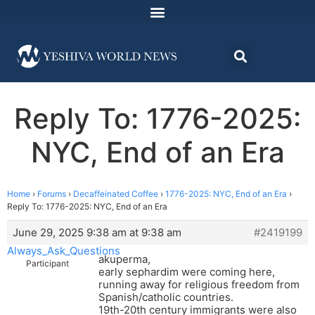
Reply To: 1776-2025:
NYC, End of an Era
Home
›
Forums
›
Decaffeinated Coffee
›
1776-2025: NYC, End of an Era
›
Reply To: 1776-2025: NYC, End of an Era
June 29, 2025 9:38 am at 9:38 am
#2419199
Always_Ask_Questions
akuperma,
Participant
early sephardim were coming here,
running away for religious freedom from
Spanish/catholic countries.
19th-20th century immigrants were also