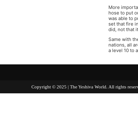
More importan
hose to put o
was able to p
set that fire 
did, not that i
Same with the
nations, all 
a level 10 to
Copyright © 2025 | The Yeshiva World. All right