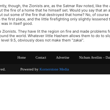
tly, though, the Zionists are, as the Satmar Rav noted, like the
ut the fire of a home that he himself set. Would you say that an 
ut out some of the fire that destroyed that home? No, of course
in the first place, and the little firefighting only slightly lessen
t was in itself good.
 Zionists. They have lit the region on fire and made problems fo
around the world. Whatever little Hashem allows them to do to sl
 a level 9.5, obviously does not make them “zakai”.
Home
Contact
Advertise
Nichum Aveilim – Da
s reserved. Powered by
Kornerstone Media