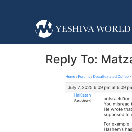
Reply To: Matza
Home
›
Forums
›
Decaffeinated Coffee
›
July 7, 2025 6:09 pm at 6:09 p
HaKatan
anIsraeliZioni
Participant
You misread th
He wrote that
supposed to 
For example, i
Hashem’s hash