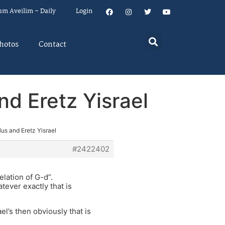
um Aveilim – Daily
Login
hotos
Contact
nd Eretz Yisrael
us and Eretz Yisrael
#2422402
elation of G-d”.
tever exactly that is
el’s then obviously that is