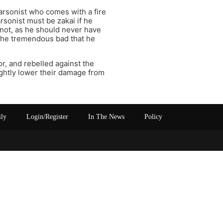
 arsonist who comes with a fire
arsonist must be zakai if he
 not, as he should never have
ed the tremendous bad that he
r, and rebelled against the
ightly lower their damage from
ily
Login/Register
In The News
Policy