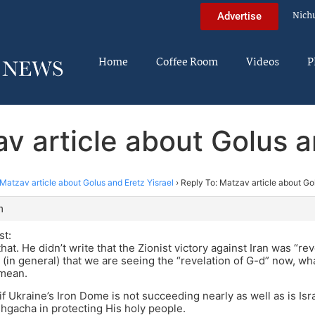
Nich
Advertise
Home
Coffee Room
Videos
P
v article about Golus a
Matzav article about Golus and Eretz Yisrael
›
Reply To: Matzav article about Gol
m
st:
at. He didn’t write that the Zionist victory against Iran was “rev
 (in general) that we are seeing the “revelation of G-d” now, wha
mean.
f Ukraine’s Iron Dome is not succeeding nearly as well as is Isra
gacha in protecting His holy people.