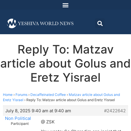
Reply To: Matzav
article about Golus and
Eretz Yisrael
Home
›
Forums
›
Decaffeinated Coffee
›
Matzav article about Golus and
Eretz Yisrael
›
Reply To: Matzav article about Golus and Eretz Yisrael
July 8, 2025 9:40 am at 9:40 am
#2422642
Non Political
@ ZSK
Participant