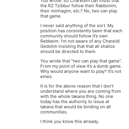
You wrote: So Charedim can insist that
the RZ Tzibbur follow their Rabbonim,
their minhagim, etc.? No, two can play
that game.
I never said anything of the sort. My
position has consistently been that each
community should follow it’s own
Rebbeim. I’m not aware of any Chareidi
Gedolim insisting that that all shailos
should be directed to them.
You wrote that “two can play that game”.
From my point of view it’s a dumb game.
Why would anyone want to play? It’s not
emes.
It is for the above reason that I don’t
understand where you are coming from
with the whole takana thing. No one
today has the authority to issue at
takana that would be binding on all
communities.
I think you know this already.