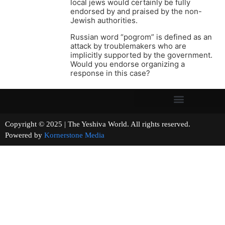
local jews would certainly be fully
endorsed by and praised by the non-
Jewish authorities.
Russian word “pogrom” is defined as an
attack by troublemakers who are
implicitly supported by the government.
Would you endorse organizing a
response in this case?
Copyright © 2025 | The Yeshiva World. All rights reserved.
Powered by
Kornerstone Media