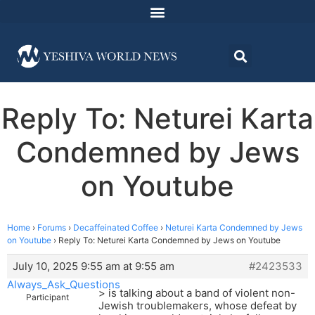
Reply To: Neturei Karta
Condemned by Jews
on Youtube
Home
›
Forums
›
Decaffeinated Coffee
›
Neturei Karta Condemned by Jews
on Youtube
›
Reply To: Neturei Karta Condemned by Jews on Youtube
July 10, 2025 9:55 am at 9:55 am
#2423533
Always_Ask_Questions
> is talking about a band of violent non-
Participant
Jewish troublemakers, whose defeat by