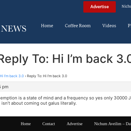
Nich
Advertise
Home
Coffee Room
Videos
P
Reply To: Hi I’m back 3.
Hi I’m back 3.0
›
Reply To: Hi I’m back 3.0
5 pm
emption is a state of mind and a frequency so yes only 30000 
s isn’t about coming out galus literally.
Home
Contact
Advertise
Nichum Aveilim – Da