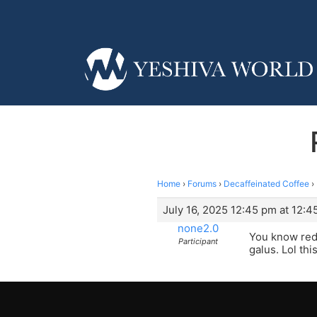
Home
›
Forums
›
Decaffeinated Coffee
›
July 16, 2025 12:45 pm at 12:4
none2.0
You know red
Participant
galus. Lol thi