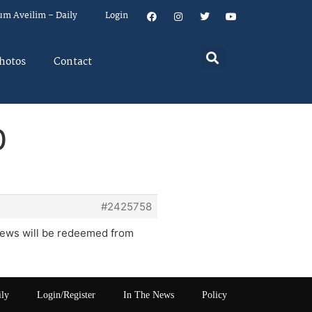
um Aveilim – Daily
Login
hotos
Contact
0
#2425758
Jews will be redeemed from
ily
Login/Register
In The News
Policy