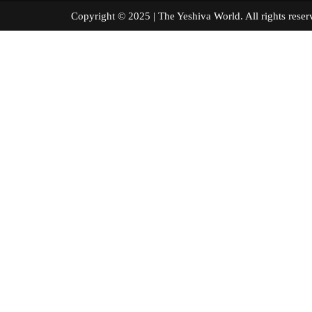
Copyright © 2025 | The Yeshiva World. All right