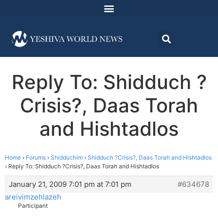
Reply To: Shidduch ?
Crisis?, Daas Torah
and Hishtadlos
Home
›
Forums
›
Shidduchim
›
Shidduch ?Crisis?, Daas Torah and Hishtadlos
›
Reply To: Shidduch ?Crisis?, Daas Torah and Hishtadlos
January 21, 2009 7:01 pm at 7:01 pm
#634678
areivimzehlazeh
Participant