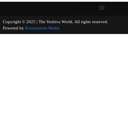
Copyright © 2025 | The Yeshiva World. All rights reserved.
Powered by
Kornerstone Media