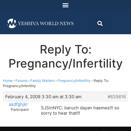
Reply To:
Pregnancy/Infertility
Home
›
Forums
›
Family Matters
›
Pregnancy/Infertility
›
Reply To:
Pregnancy/Infertility
February 4, 2009 3:30 am at 3:30 am
#635616
asdfghjkl
SJSinNYC: baruch dayan haemes!!! so
Participant
sorry to hear that!!!