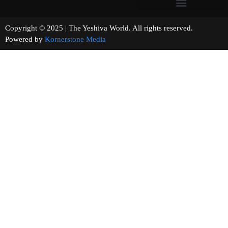
Copyright © 2025 | The Yeshiva World. All rights reserved.
Powered by
Kornerstone Media