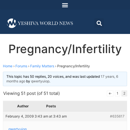
Pregnancy/Infertility
Home
›
Forums
›
Family Matters
›
Pregnancy/Infertility
This topic has 50 replies, 20 voices, and was last updated
17 years, 6
months ago
by
qwertyuiop
.
Viewing 51 post (of 51 total)
←
1
2
Author
Posts
February 4, 2009 3:43 am at 3:43 am
#635617
qwertyuiop