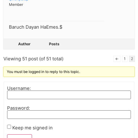
Member
Baruch Dayan HaEmes.$
Author
Posts
Viewing 51 post (of 51 total)
←
1
2
You must be logged in to reply to this topic.
Username:
Password:
Keep me signed in