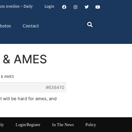
um Aveilim – Daily
Login
hotos
Contact
 & AMES
 & AMES
#636410
it will be hard for ames, and
ily
Login/Register
In The News
Policy