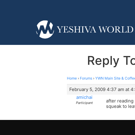
Reply 
Home
›
Forums
›
YWN Main Site & Coffe
February 5, 2009 4:37 am at 4
amichai
after reading 
Participant
squeak to lea