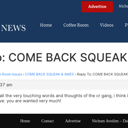
Nich
Advertise
Home
Coffee Room
Videos
P
To: COME BACK SQUEAK
e Room Issues
›
COME BACK SQUEAK & AMES
›
Reply To: COME BACK SQUEAK
:37 am
all the very touching words and thoughts of the cr gang, i think 
ve. you are wanted very much!
Home
Contact
Advertise
Nichum Aveilim – Da