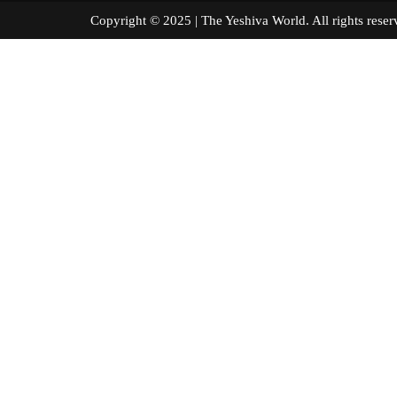
Copyright © 2025 | The Yeshiva World. All right