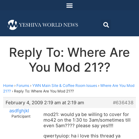
Reply To: Where Are
You Mod 21??
Home
›
Forums
›
YWN Main Site & Coffee Room Issues
›
Where Are You Mod
21??
›
Reply To: Where Are You Mod 21??
February 4, 2009 2:19 am at 2:19 am
#636438
asdfghjkl
mod21: would ya be willing to cover for
Participant
mo42 on the 1:30 to 3am/sometimes till
even 5am???? please say yes!!!!
qwertyuiop: ha i love this thread ya