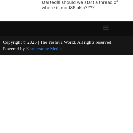
started!!! should we start a thread of
where is mod86 also????
Copyright © 2025 | The Yeshiva World. All rights reserved.
Powered by
Kornerstone Media