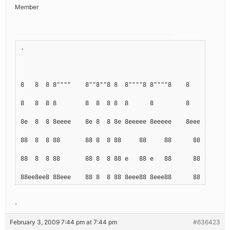
Member
.
8   8  8 8""""    8""8""8 8  8""""8 8""""8    8    8 8"""8
8   8  8 8        8  8  8 8  8      8         8    8 8    
8e  8  8 8eeee    8e 8  8 8e 8eeeee 8eeeee    8eeee8 8    
88  8  8 88       88 8  8 88     88     88      88   8    
88  8  8 88       88 8  8 88 e   88 e   88      88   8    
88ee8ee8 88eee    88 8  8 88 8eee88 8eee88      88   8eeee
.
February 3, 2009 7:44 pm at 7:44 pm
#636423