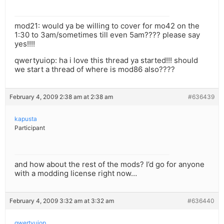
mod21: would ya be willing to cover for mo42 on the
1:30 to 3am/sometimes till even 5am???? please say
yes!!!!
qwertyuiop: ha i love this thread ya started!!! should
we start a thread of where is mod86 also????
February 4, 2009 2:38 am at 2:38 am
#636439
kapusta
Participant
and how about the rest of the mods? I’d go for anyone
with a modding license right now…
February 4, 2009 3:32 am at 3:32 am
#636440
qwertyuiop