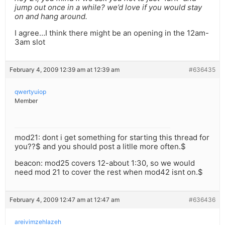
jump out once in a while? we’d love if you would stay
on and hang around.
I agree…I think there might be an opening in the 12am-
3am slot
February 4, 2009 12:39 am at 12:39 am
#636435
qwertyuiop
Member
mod21: dont i get something for starting this thread for
you??$ and you should post a litlle more often.$
beacon: mod25 covers 12-about 1:30, so we would
need mod 21 to cover the rest when mod42 isnt on.$
February 4, 2009 12:47 am at 12:47 am
#636436
areivimzehlazeh