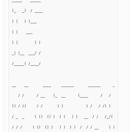
_____    _____
(_   _)  / ____
| |   ( (___
| |    ___ 
| |        ) )
_| |__  ___/ /
/_____( /____/
__    __       ____     ______       ______      ____
   / /      / __    (_  __      (____      /   /
() / ()     / /       ) )           ) /   / /) )
/ _  _     ( ()  () )  ( (   ) )   __  / /   /_/( (
/ / /     ( ()  () )   ) )  ) )  /  / / __     ) )