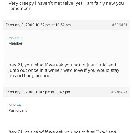
Very creepy I haven’t met feivel yet. I am fairly new you
remember.
February 3, 2009 10:52 pm at 10:52 pm
#636431
moish01
Member
hey 21, you mind if we ask you not to just “lurk” and
jump out once in a while? we’d love if you would stay
on and hang around.
February 3, 2009 11:47 pm at 11:47 pm
#636433
beacon
Participant
hey 21, you mind if we ask you not to just “lurk” and