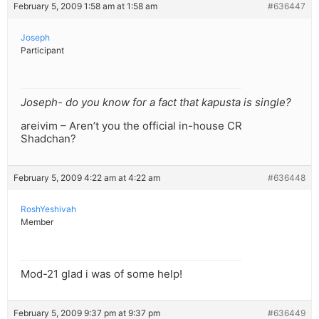
February 5, 2009 1:58 am at 1:58 am
#636447
Joseph
Participant
Joseph- do you know for a fact that kapusta is single?
areivim – Aren’t you the official in-house CR
Shadchan?
February 5, 2009 4:22 am at 4:22 am
#636448
RoshYeshivah
Member
Mod-21 glad i was of some help!
February 5, 2009 9:37 pm at 9:37 pm
#636449