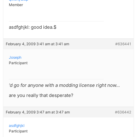
Member
asdfghjkl: good idea.$
February 4, 2009 3:41 am at 3:41 am
#636441
Joseph
Participant
‘d go for anyone with a modding license right now…
are you really that desperate?
February 4, 2009 3:47 am at 3:47 am
#636442
asdfghjkl
Participant