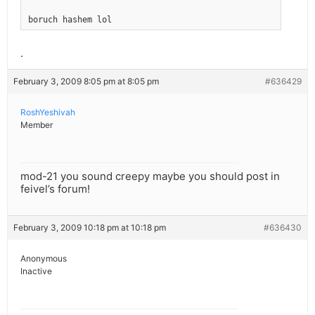
boruch hashem lol
.
February 3, 2009 8:05 pm at 8:05 pm
#636429
RoshYeshivah
Member
mod-21 you sound creepy maybe you should post in
feivel’s forum!
February 3, 2009 10:18 pm at 10:18 pm
#636430
Anonymous
Inactive