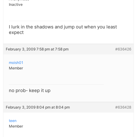
Inactive
I lurk in the shadows and jump out when you least
expect
February 3, 2009 7:58 pm at 7:58 pm
#636426
moish01
Member
no prob- keep it up
February 3, 2009 8:04 pm at 8:04 pm
#636428
teen
Member