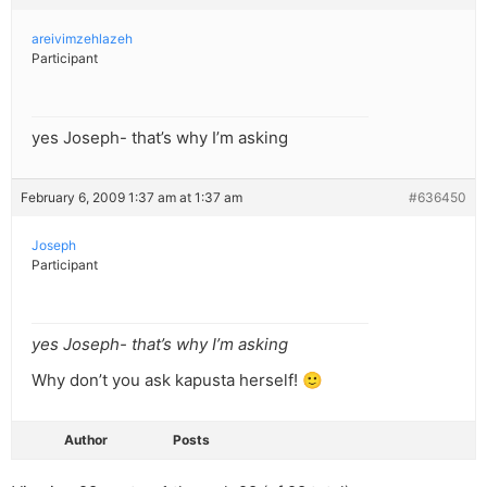
areivimzehlazeh
Participant
yes Joseph- that’s why I’m asking
February 6, 2009 1:37 am at 1:37 am
#636450
Joseph
Participant
yes Joseph- that’s why I’m asking
Why don’t you ask kapusta herself! 🙂
Author
Posts