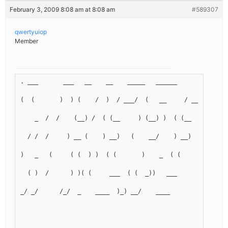
February 3, 2009 8:08 am at 8:08 am
#589307
qwertyuiop
Member
. ___       ___   __    __    _____   ______      _____
(  (       )  ) (    /  )  / ___/  (   __     / ___/
    _  /  /    (__) /  ( (__     ) (__) )  ( (__
  / /  /     ) __ (    ) __)   (    __/    ) __)
)   _   (     ( (  ) )  ( (       )    _  ( (
  ( )  /      ) )( (     ___  ( (  _))   ___
_/ _/      /_/  _    ____  )_) __/    ____