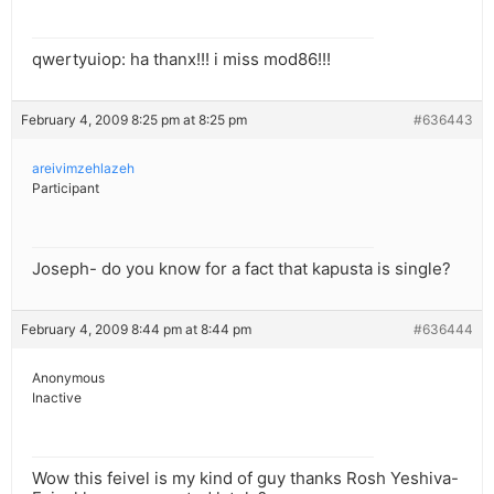
qwertyuiop: ha thanx!!! i miss mod86!!!
February 4, 2009 8:25 pm at 8:25 pm
#636443
areivimzehlazeh
Participant
Joseph- do you know for a fact that kapusta is single?
February 4, 2009 8:44 pm at 8:44 pm
#636444
Anonymous
Inactive
Wow this feivel is my kind of guy thanks Rosh Yeshiva-