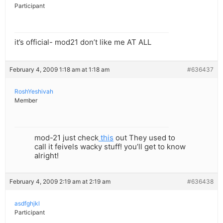
Participant
it’s official- mod21 don’t like me AT ALL
February 4, 2009 1:18 am at 1:18 am
#636437
RoshYeshivah
Member
mod-21 just check
this
out They used to
call it feivels wacky stuff! you’ll get to know
alright!
February 4, 2009 2:19 am at 2:19 am
#636438
asdfghjkl
Participant