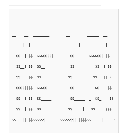
.
__    __  ________        __        ______  __     __  ___
|    |  |              |        |      |     |  |         
| $$  | $$| $$$$$$$$      | $$       $$$$$$| $$   | $$| $$
| $$__| $$| $$__          | $$        | $$  | $$   | $$| $
| $$    $$| $$           | $$        | $$   $$ /  $$| $$  
| $$$$$$$$| $$$$$         | $$        | $$    $$  $$ | $$$
| $$  | $$| $$_____       | $$_____  _| $$_    $$ $$  | $$
| $$  | $$| $$           | $$     |   $$     $$$   | $$   
$$   $$ $$$$$$$$       $$$$$$$$ $$$$$$     $     $$$$$$$$ 