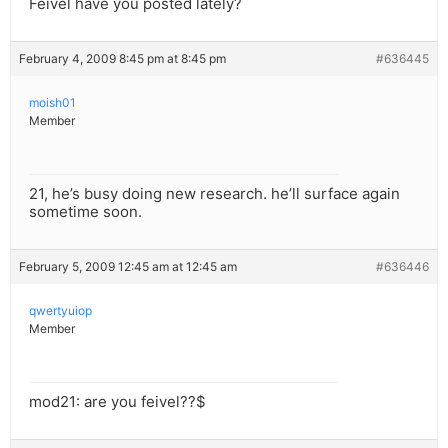
Feivel have you posted lately?
February 4, 2009 8:45 pm at 8:45 pm
#636445
moish01
Member
21, he’s busy doing new research. he’ll surface again
sometime soon.
February 5, 2009 12:45 am at 12:45 am
#636446
qwertyuiop
Member
mod21: are you feivel??$