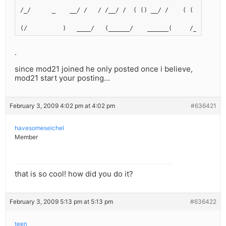
/_/      _    __/ /   / /__/ /  ( () __/ /    ( (
(/          )   ____/   (______/    ______(     /__
.
since mod21 joined he only posted once i believe,
mod21 start your posting…
February 3, 2009 4:02 pm at 4:02 pm
#636421
havesomeseichel
Member
that is so cool! how did you do it?
February 3, 2009 5:13 pm at 5:13 pm
#636422
teen