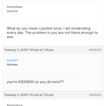
Anonymous
Inactive
What do you mean I posted once. I am moderating
every day. The problem is you are not there enough to
see.
February 3, 2009 7:45 pm at 7:45 pm
#636424
moish01
Member
you’re KIDDING! so you
do
exist??
February 3, 2009 7:53 pm at 7:53 pm
#636425
Anonymous