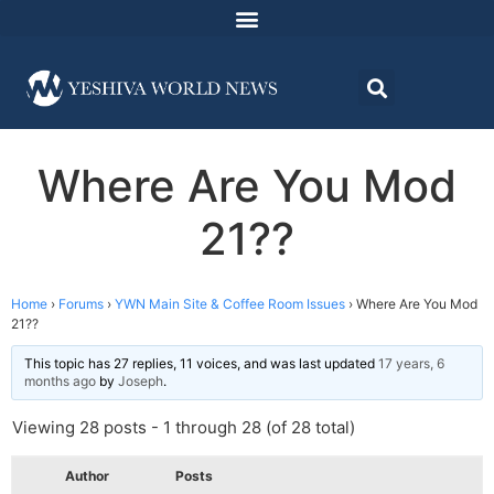
Where Are You Mod
21??
Home
›
Forums
›
YWN Main Site & Coffee Room Issues
›
Where Are You Mod
21??
This topic has 27 replies, 11 voices, and was last updated
17 years, 6
months ago
by
Joseph
.
Viewing 28 posts - 1 through 28 (of 28 total)
Author
Posts