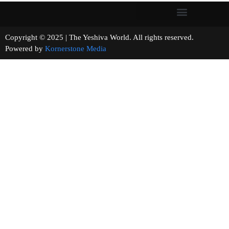
Copyright © 2025 | The Yeshiva World. All rights reserved.
Powered by
Kornerstone Media