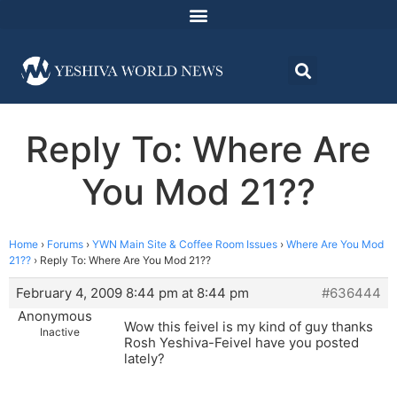
Reply To: Where Are
You Mod 21??
Home
›
Forums
›
YWN Main Site & Coffee Room Issues
›
Where Are You Mod
21??
›
Reply To: Where Are You Mod 21??
February 4, 2009 8:44 pm at 8:44 pm
#636444
Anonymous
Wow this feivel is my kind of guy thanks
Inactive
Rosh Yeshiva-Feivel have you posted
lately?