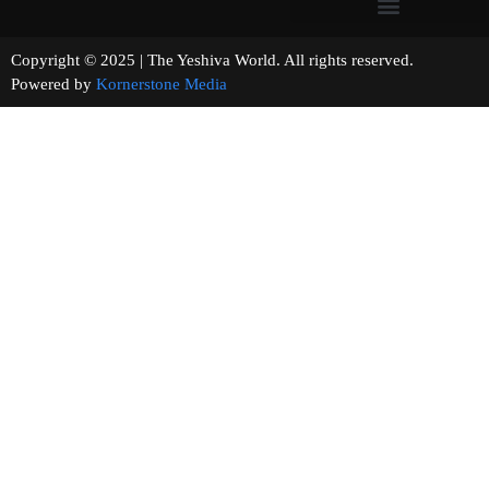
Copyright © 2025 | The Yeshiva World. All rights reserved.
Powered by
Kornerstone Media