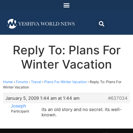
Reply To: Plans For
Winter Vacation
Home
›
Forums
›
Travel
›
Plans For Winter Vacation
›
Reply To: Plans For
Winter Vacation
January 5, 2009 1:44 am at 1:44 am
#637034
Joseph
its an old story and no secret. its well-
Participant
known.