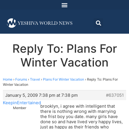
Reply To: Plans For
Winter Vacation
Home
›
Forums
›
Travel
›
Plans For Winter Vacation
›
Reply To: Plans For
Winter Vacation
January 5, 2009 7:38 pm at 7:38 pm
#637051
KeepinEntertained
brooklyn, i agree with intelligent that
Member
there is nothing wrong with marrying
the frist boy you date. many girls have
done so and have lived very happy lives,
just as happy as their friends who