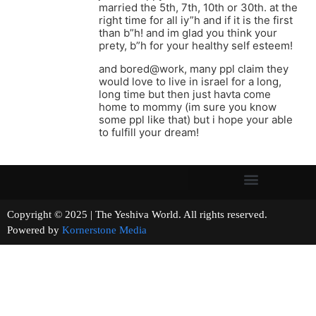
married the 5th, 7th, 10th or 30th. at the
right time for all iy”h and if it is the first
than b”h! and im glad you think your
prety, b”h for your healthy self esteem!
and bored@work, many ppl claim they
would love to live in israel for a long,
long time but then just havta come
home to mommy (im sure you know
some ppl like that) but i hope your able
to fulfill your dream!
Copyright © 2025 | The Yeshiva World. All rights reserved.
Powered by
Kornerstone Media