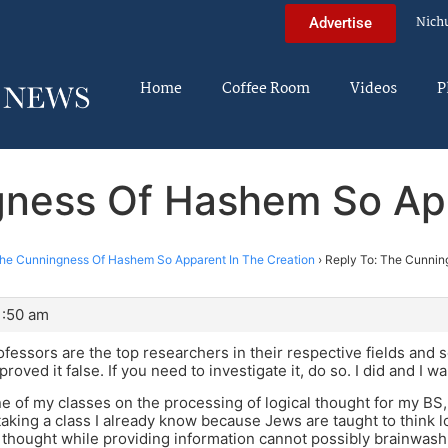
Nich
Advertise
Home
Coffee Room
Videos
P
gness Of Hashem So App
he Cunningness Of Hashem So Apparent In The Creation
›
Reply To: The Cunnin
1:50 am
fessors are the top researchers in their respective fields and s
proved it false. If you need to investigate it, do so. I did and I w
one of my classes on the processing of logical thought for my BS,
aking a class I already know because Jews are taught to think lo
 thought while providing information cannot possibly brainwash 