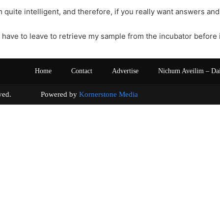
 quite intelligent, and therefore, if you really want answers and
I have to leave to retrieve my sample from the incubator before 
Home
Contact
Advertise
Nichum Aveilim – Da
s reserved. Powered by
Kornerstone Media