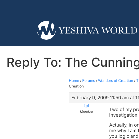
Reply To: The Cunnin
Home
›
Forums
›
Wonders of Creation
›
T
Creation
February 9, 2009 11:50 am at 1
tal
Two of my pro
Member
investigation 
Actually, in 
me why I am t
you logic and