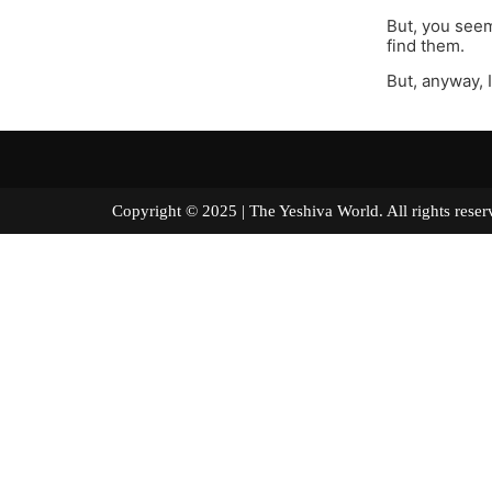
But, you seem
find them.
But, anyway, 
Copyright © 2025 | The Yeshiva World. All right