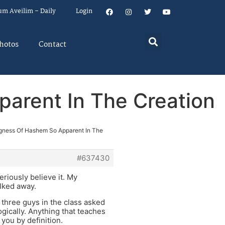
um Aveilim – Daily
Login
hotos
Contact
arent In The Creation
gness Of Hashem So Apparent In The
#637430
eriously believe it. My
alked away.
 three guys in the class asked
gically. Anything that teaches
you by definition.