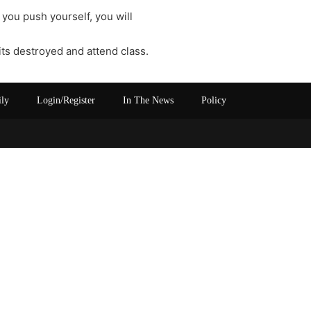
 you push yourself, you will
its destroyed and attend class.
ily
Login/Register
In The News
Policy