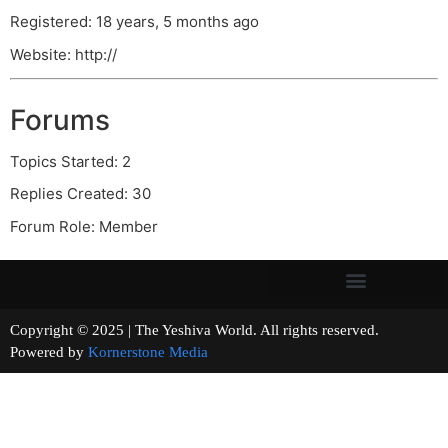
Registered: 18 years, 5 months ago
Website: http://
Forums
Topics Started: 2
Replies Created: 30
Forum Role: Member
Copyright © 2025 | The Yeshiva World. All rights reserved.
Powered by
Kornerstone Media