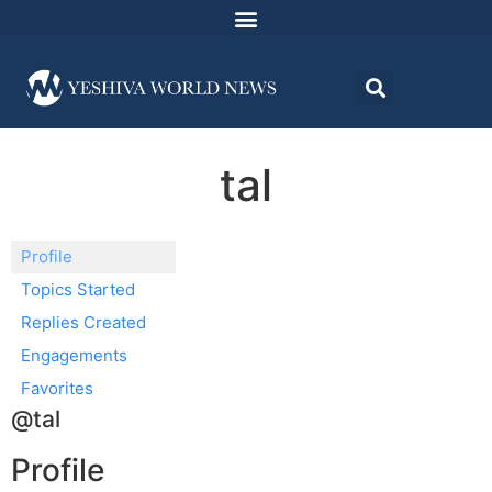
tal
Profile
Topics Started
Replies Created
Engagements
Favorites
@tal
Profile