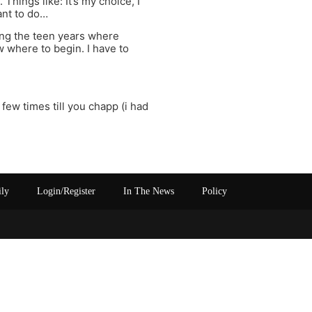
 Things like: It’s my choice, I
ant to do…
ring the teen years where
w where to begin. I have to
few times till you chapp (i had
ily
Login/Register
In The News
Policy