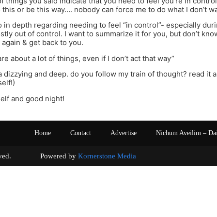
 of things you said indicate that you need to feel you’re in control.
 this or be this way…. nobody can force me to do what I don’t w
go in depth regarding needing to feel “in control”- especially du
stly out of control. I want to summarize it for you, but don’t kno
t again & get back to you.
are about a lot of things, even if I don’t act that way”
a dizzying and deep. do you follow my train of thought? read it a 
elf!)
elf and good night!
Home
Contact
Advertise
Nichum Aveilim – Da
s reserved. Powered by
Kornerstone Media