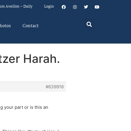
um Aveilim – Daily
Login
hotos
Contact
tzer Harah.
#639916
 your part or is this an