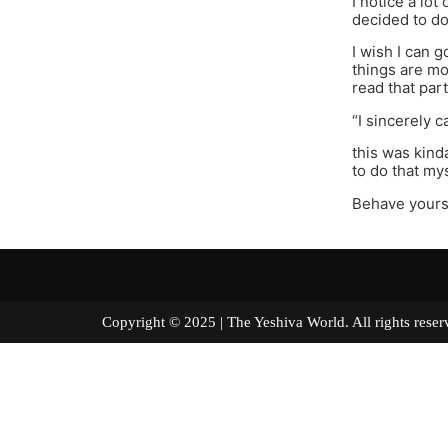
I notice a lot
decided to do
I wish I can 
things are mo
read that par
“I sincerely c
this was kind
to do that mys
Behave yours
Copyright © 2025 | The Yeshiva World. All right