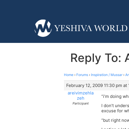
Reply To: 
Home
›
Forums
›
Inspiration / Mussar
›
An
February 12, 2009 11:30 pm at
areivimzehla
“i’m doing what
zeh
Participant
I don’t under
excuse for wh
“but right no