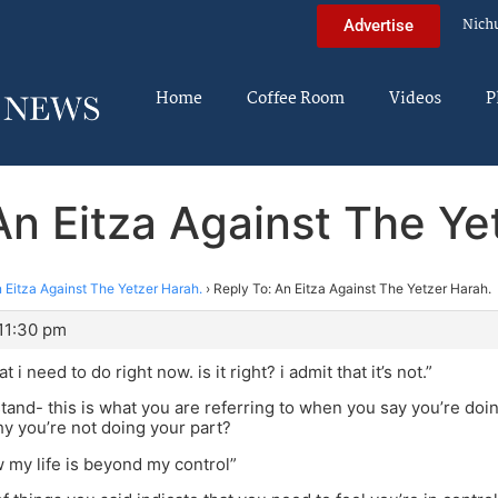
Nich
Advertise
Home
Coffee Room
Videos
P
An Eitza Against The Ye
 Eitza Against The Yetzer Harah.
›
Reply To: An Eitza Against The Yetzer Harah.
 11:30 pm
 i need to do right now. is it right? i admit that it’s not.”
stand- this is what you are referring to when you say you’re doing
y you’re not doing your part?
w my life is beyond my control”