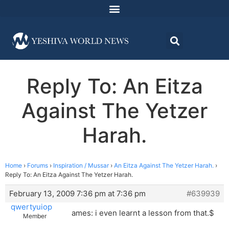
Reply To: An Eitza
Against The Yetzer
Harah.
Home
›
Forums
›
Inspiration / Mussar
›
An Eitza Against The Yetzer Harah.
›
Reply To: An Eitza Against The Yetzer Harah.
February 13, 2009 7:36 pm at 7:36 pm
#639939
qwertyuiop
ames: i even learnt a lesson from that.$
Member