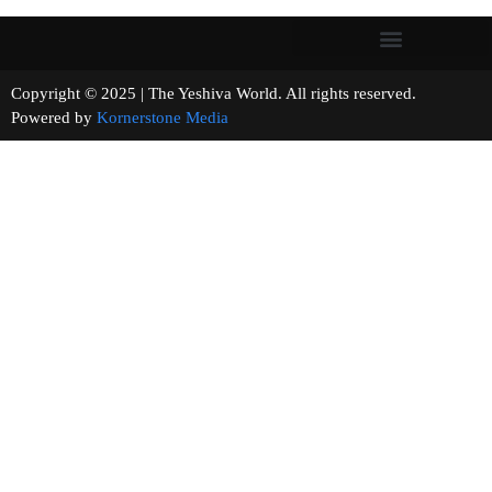
Copyright © 2025 | The Yeshiva World. All rights reserved.
Powered by
Kornerstone Media