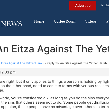
Nich
Advertise
Home
Coffee Room
Videos
P
An Eitza Against The Ye
 Eitza Against The Yetzer Harah.
›
Reply To: An Eitza Against The Yetzer Harah.
 12:03 pm
re right, but it only applies to things a person is holding by fi
, on the other hand, need to come to terms with various realitie
ge.
 world, you’re considered o.k. as long as you do the sins everyo
 the sins that others seem not to do. Some people get disillusio
 oppinion, these people have an advantage over others, in terms 