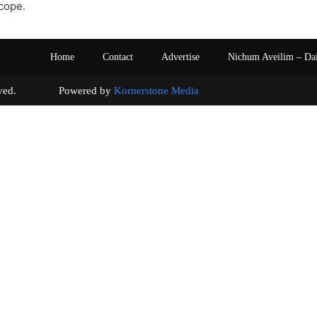
cope.
Home
Contact
Advertise
Nichum Aveilim – Da
s reserved. Powered by
Kornerstone Media