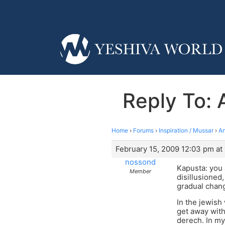
Reply To: 
Home
›
Forums
›
Inspiration / Mussar
›
An
February 15, 2009 12:03 pm at
nossond
Kapusta: you a
Member
disillusioned
gradual chan
In the jewish
get away with
derech. In my