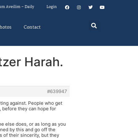
um Aveilim – Daily
Login
hotos
Contact
tzer Harah.
#639947
ghting against. People who get
s, before they can hope for
ne else does, or as long as you
ned by this and go off the
of their sincerity, but they