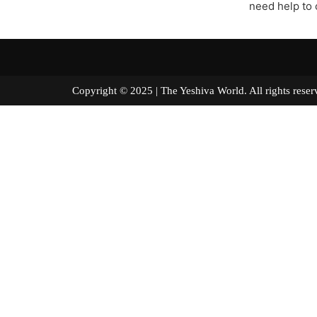
need help to 
Copyright © 2025 | The Yeshiva World. All right