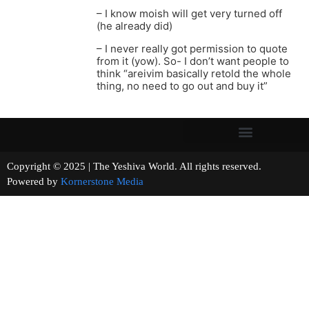
– I know moish will get very turned off
(he already did)
– I never really got permission to quote
from it (yow). So- I don’t want people to
think “areivim basically retold the whole
thing, no need to go out and buy it”
Copyright © 2025 | The Yeshiva World. All rights reserved.
Powered by
Kornerstone Media