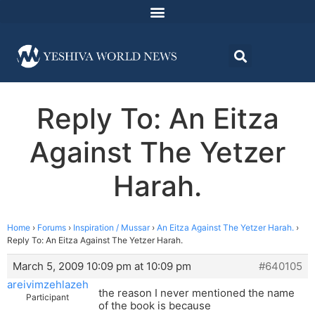
Reply To: An Eitza
Against The Yetzer
Harah.
Home
›
Forums
›
Inspiration / Mussar
›
An Eitza Against The Yetzer Harah.
›
Reply To: An Eitza Against The Yetzer Harah.
March 5, 2009 10:09 pm at 10:09 pm
#640105
areivimzehlazeh
the reason I never mentioned the name
Participant
of the book is because