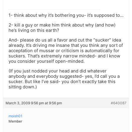
1- think about why it’s bothering you- it’s supposed to…
2- kill a guy or make him think about why (and how)
he’s living on this earth?
And- please do us all a favor and cut the “sucker” idea
already. It’s driving me insane that you think any sort of
acceptation of mussar or criticism is automatically for
suckers. That’s extremely narrow minded- and I know
you consider yourself open-minded.
(If you just nodded your head and did whatever
anybody and everybody suggested- yes, I’d call you a
sucker. But like I’ve said- you don’t exactly take this
sitting down.)
March 3, 2009 9:56 pm at 9:56 pm
#640087
moish01
Member