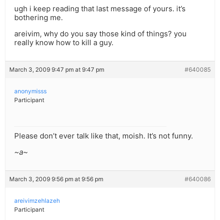
ugh i keep reading that last message of yours. it’s
bothering me.
areivim, why do you say those kind of things? you
really know how to kill a guy.
March 3, 2009 9:47 pm at 9:47 pm
#640085
anonymisss
Participant
Please don’t ever talk like that, moish. It’s not funny.
~a~
March 3, 2009 9:56 pm at 9:56 pm
#640086
areivimzehlazeh
Participant