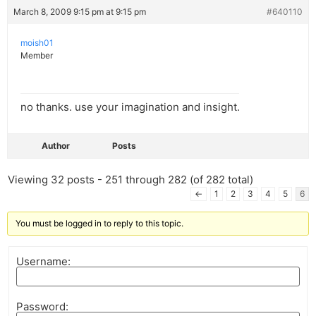
March 8, 2009 9:15 pm at 9:15 pm
#640110
moish01
Member
no thanks. use your imagination and insight.
Author
Posts
Viewing 32 posts - 251 through 282 (of 282 total)
←
1
2
3
4
5
6
You must be logged in to reply to this topic.
Username:
Password: