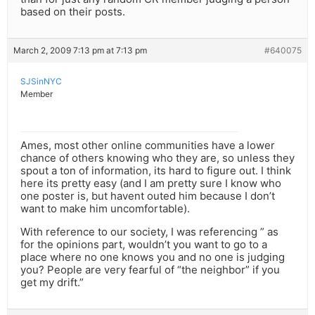
based on their posts.
March 2, 2009 7:13 pm at 7:13 pm
#640075
SJSinNYC
Member
Ames, most other online communities have a lower
chance of others knowing who they are, so unless they
spout a ton of information, its hard to figure out. I think
here its pretty easy (and I am pretty sure I know who
one poster is, but havent outed him because I don’t
want to make him uncomfortable).
With reference to our society, I was referencing ” as
for the opinions part, wouldn’t you want to go to a
place where no one knows you and no one is judging
you? People are very fearful of “the neighbor” if you
get my drift.”