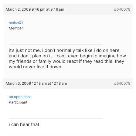
March 2, 2009 9:46 pm at 9:46 pm
#640078
moish01
Member
it’s just not me. i don’t normally talk like i do on here
and i don’t plan on it. i can’t even begin to imagine how
my friends or family would react if they read this. they
would never live it down.
March 3, 2009 12:18 am at 12:18 am
#640079
an open book
Participant
i can hear that