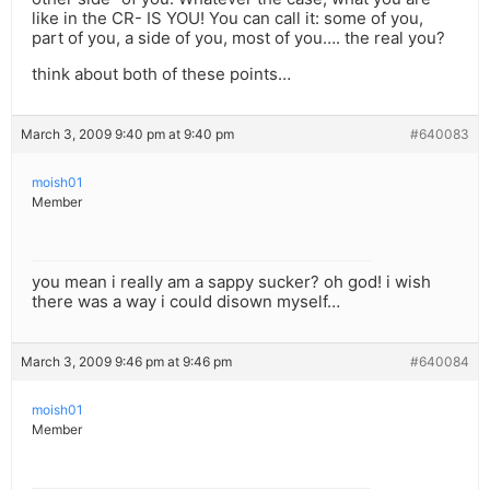
like in the CR- IS YOU! You can call it: some of you,
part of you, a side of you, most of you…. the real you?
think about both of these points…
March 3, 2009 9:40 pm at 9:40 pm
#640083
moish01
Member
you mean i really am a sappy sucker? oh god! i wish
there was a way i could disown myself…
March 3, 2009 9:46 pm at 9:46 pm
#640084
moish01
Member