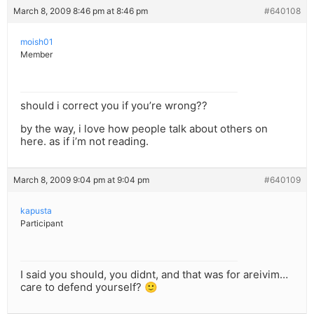
March 8, 2009 8:46 pm at 8:46 pm
#640108
moish01
Member
should i correct you if you’re wrong??
by the way, i love how people talk about others on
here. as if i’m not reading.
March 8, 2009 9:04 pm at 9:04 pm
#640109
kapusta
Participant
I said you should, you didnt, and that was for areivim…
care to defend yourself? 🙂