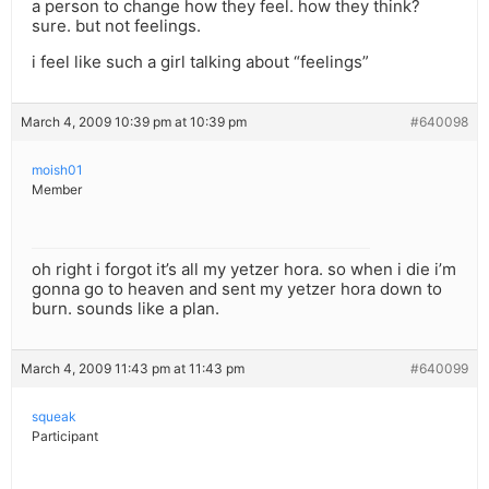
a person to change how they feel. how they think?
sure. but not feelings.
i feel like such a girl talking about “feelings”
March 4, 2009 10:39 pm at 10:39 pm
#640098
moish01
Member
oh right i forgot it’s all my yetzer hora. so when i die i’m
gonna go to heaven and sent my yetzer hora down to
burn. sounds like a plan.
March 4, 2009 11:43 pm at 11:43 pm
#640099
squeak
Participant