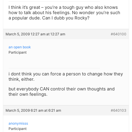
I think it’s great – you’re a tough guy who also knows
how to talk about his feelings. No wonder you’re such
a popular dude. Can I dubb you Rocky?
March 5, 2009 12:27 am at 12:27 am
#640100
an open book
Participant
i dont think you can force a person to change how they
think, either.
but everybody CAN control their own thoughts and
their own feelings.
March 5, 2009 6:21 am at 6:21 am
#640103
anonymisss
Participant