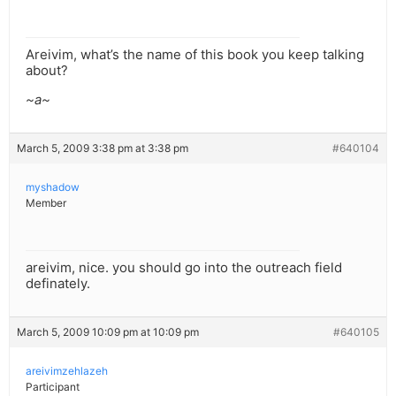
Areivim, what’s the name of this book you keep talking
about?
~a~
March 5, 2009 3:38 pm at 3:38 pm
#640104
myshadow
Member
areivim, nice. you should go into the outreach field
definately.
March 5, 2009 10:09 pm at 10:09 pm
#640105
areivimzehlazeh
Participant