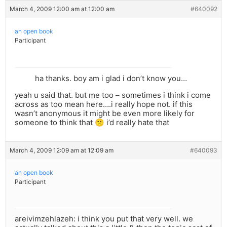
March 4, 2009 12:00 am at 12:00 am
#640092
an open book
Participant
ha thanks. boy am i glad i don’t know you…
yeah u said that. but me too – sometimes i think i come
across as too mean here….i really hope not. if this
wasn’t anonymous it might be even more likely for
someone to think that 🙁 i’d really hate that
March 4, 2009 12:09 am at 12:09 am
#640093
an open book
Participant
areivimzehlazeh: i think you put that very well. we