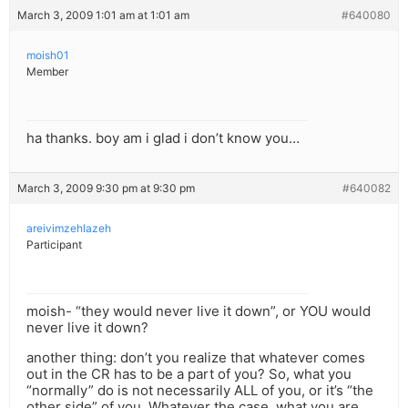
March 3, 2009 1:01 am at 1:01 am
#640080
moish01
Member
ha thanks. boy am i glad i don’t know you…
March 3, 2009 9:30 pm at 9:30 pm
#640082
areivimzehlazeh
Participant
moish- “they would never live it down”, or YOU would
never live it down?
another thing: don’t you realize that whatever comes
out in the CR has to be a part of you? So, what you
“normally” do is not necessarily ALL of you, or it’s “the
other side” of you. Whatever the case, what you are