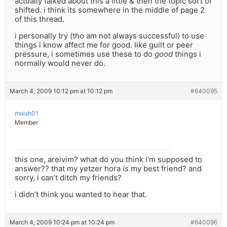
actually talked about this a little & then the topic sort of
shifted. i think its somewhere in the middle of page 2
of this thread.
i personally try (tho am not always successful) to use
things i know affect me for good. like guilt or peer
pressure, i sometimes use these to do
good
things i
normally would never do.
March 4, 2009 10:12 pm at 10:12 pm
#640095
moish01
Member
this one, areivim? what do you think i’m supposed to
answer?? that my yetzer hora
is
my best friend? and
sorry, i can’t ditch my friends?
i didn’t think you wanted to hear that.
March 4, 2009 10:24 pm at 10:24 pm
#640096