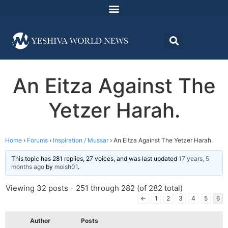
An Eitza Against The
Yetzer Harah.
Home
›
Forums
›
Inspiration / Mussar
›
An Eitza Against The Yetzer Harah.
This topic has 281 replies, 27 voices, and was last updated
17 years, 5
months ago
by
moish01
.
Viewing 32 posts - 251 through 282 (of 282 total)
←
1
2
3
4
5
6
Author
Posts