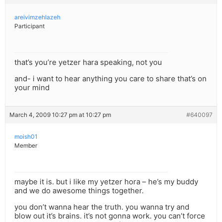
areivimzehlazeh
Participant
that’s you’re yetzer hara speaking, not you
and- i want to hear anything you care to share that’s on
your mind
March 4, 2009 10:27 pm at 10:27 pm
#640097
moish01
Member
maybe it is. but i like my yetzer hora – he’s my buddy
and we do awesome things together.
you don’t wanna hear the truth. you wanna try and
blow out it’s brains. it’s not gonna work. you can’t force