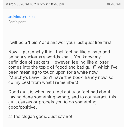
March 3, 2009 10:46 pm at 10:46 pm
#640091
areivimzehlazeh
Participant
I will be a ‘tipish’ and answer your last question first
Now- I personally think that feeling like a loser and
being a sucker are worlds apart. You know my
definition of suckers. However, feeling like a loser
comes into the topic of “good and bad guilt”, which I’ve
been meaning to touch upon for a while now.
(Murphy’s Law- I don’t have ‘the book’ handy now, so I’ll
do my best from what I remember.)
Good guilt is when you feel guilty or feel bad about
having done something wrong, and to counteract, this
guilt causes or propels you to do something
good/positive.
as the slogan goes: Just say no!