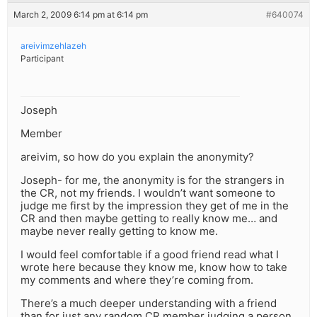
March 2, 2009 6:14 pm at 6:14 pm
#640074
areivimzehlazeh
Participant
Joseph
Member
areivim, so how do you explain the anonymity?
Joseph- for me, the anonymity is for the strangers in
the CR, not my friends. I wouldn’t want someone to
judge me first by the impression they get of me in the
CR and then maybe getting to really know me… and
maybe never really getting to know me.
I would feel comfortable if a good friend read what I
wrote here because they know me, know how to take
my comments and where they’re coming from.
There’s a much deeper understanding with a friend
than for just any random CR member judging a person