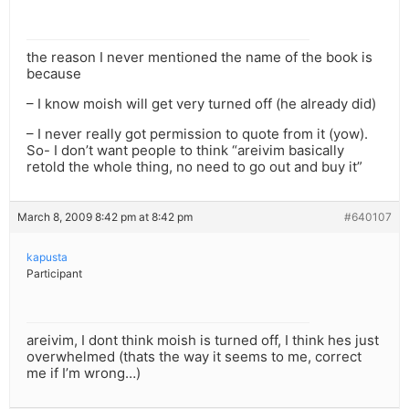
the reason I never mentioned the name of the book is
because
– I know moish will get very turned off (he already did)
– I never really got permission to quote from it (yow).
So- I don’t want people to think “areivim basically
retold the whole thing, no need to go out and buy it”
March 8, 2009 8:42 pm at 8:42 pm
#640107
kapusta
Participant
areivim, I dont think moish is turned off, I think hes just
overwhelmed (thats the way it seems to me, correct
me if I’m wrong…)