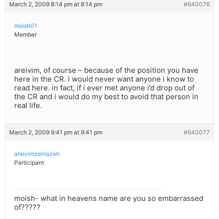
March 2, 2009 8:14 pm at 8:14 pm
#640076
moish01
Member
areivim, of course – because of the position you have
here in the CR. i would never want anyone i know to
read here. in fact, if i ever met anyone i’d drop out of
the CR and i would do my best to avoid that person in
real life.
March 2, 2009 9:41 pm at 9:41 pm
#640077
areivimzehlazeh
Participant
moish- what in heavens name are you so embarrassed
of?????