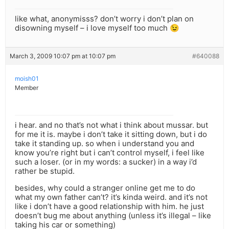
like what, anonymisss? don’t worry i don’t plan on
disowning myself – i love myself too much 😉
March 3, 2009 10:07 pm at 10:07 pm
#640088
moish01
Member
i hear. and no that’s not what i think about mussar. but
for me it is. maybe i don’t take it sitting down, but i do
take it standing up. so when i understand you and
know you’re right but i can’t control myself, i feel like
such a loser. (or in my words: a sucker) in a way i’d
rather be stupid.
besides, why could a stranger online get me to do
what my own father can’t? it’s kinda weird. and it’s not
like i don’t have a good relationship with him. he just
doesn’t bug me about anything (unless it’s illegal – like
taking his car or something)