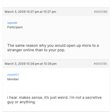
March 3, 2009 10:27 pm at 10:27 pm
#640089
squeak
Participant
The same reason why you would open up more to a
stranger online than to your pop.
March 3, 2009 10:36 pm at 10:36 pm
#640090
moish01
Member
i hear. makes sense. it’s just weird. i’m not a secretive
guy or anything.