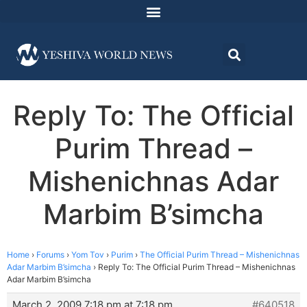
Reply To: The Official
Purim Thread –
Mishenichnas Adar
Marbim B’simcha
Home
›
Forums
›
Yom Tov
›
Purim
›
The Official Purim Thread – Mishenichnas
Adar Marbim B’simcha
›
Reply To: The Official Purim Thread – Mishenichnas
Adar Marbim B’simcha
March 2, 2009 7:18 pm at 7:18 pm
#640518