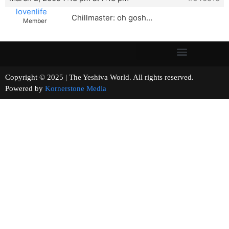
lovenlife
Chillmaster: oh gosh…
Member
Copyright © 2025 | The Yeshiva World. All rights reserved.
Powered by
Kornerstone Media