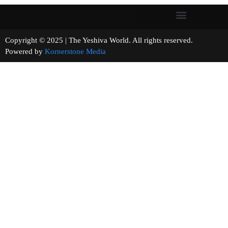
Copyright © 2025 | The Yeshiva World. All rights reserved.
Powered by
Kornerstone Media