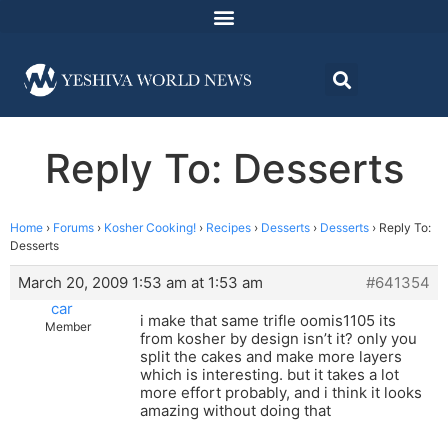
Reply To: Desserts
Home
›
Forums
›
Kosher Cooking!
›
Recipes
›
Desserts
›
Desserts
›
Reply To:
Desserts
March 20, 2009 1:53 am at 1:53 am
#641354
car
i make that same trifle oomis1105 its
Member
from kosher by design isn’t it? only you
split the cakes and make more layers
which is interesting. but it takes a lot
more effort probably, and i think it looks
amazing without doing that