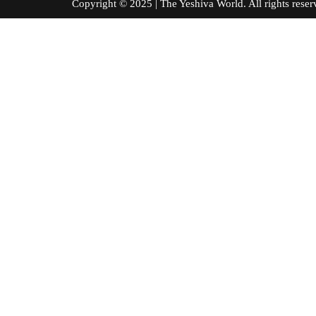
Copyright © 2025 | The Yeshiva World. All right