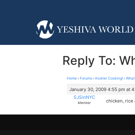
Reply To: W
Home
›
Forums
›
Kosher Cooking!
›
What
January 30, 2009 4:55 pm at 
SJSinNYC
chicken, rice 
Member