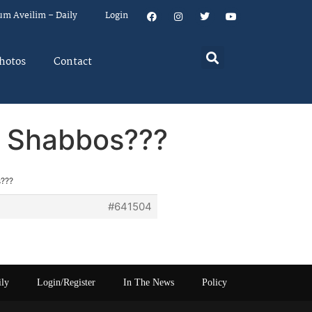
um Aveilim – Daily
Login
hotos
Contact
r Shabbos???
s???
#641504
ily
Login/Register
In The News
Policy