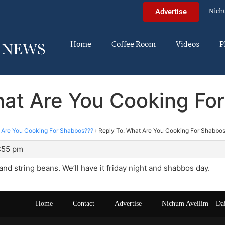
Nich
Advertise
Home
Coffee Room
Videos
P
hat Are You Cooking Fo
 Are You Cooking For Shabbos???
›
Reply To: What Are You Cooking For Shabbo
4:55 pm
and string beans. We’ll have it friday night and shabbos day.
Home
Contact
Advertise
Nichum Aveilim – Da