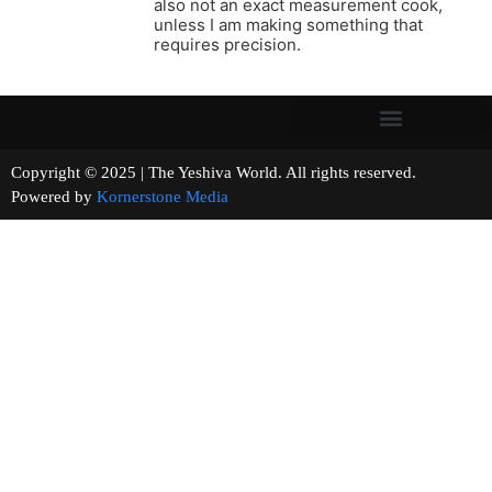
also not an exact measurement cook,
unless I am making something that
requires precision.
Copyright © 2025 | The Yeshiva World. All rights reserved.
Powered by
Kornerstone Media