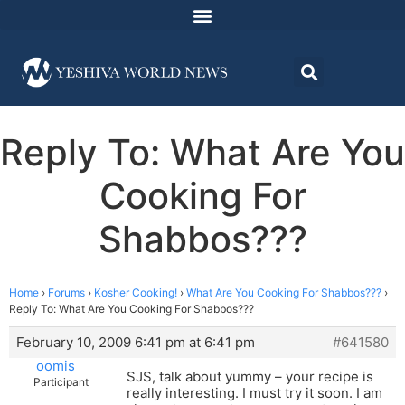
Reply To: What Are You
Cooking For
Shabbos???
Home
›
Forums
›
Kosher Cooking!
›
What Are You Cooking For Shabbos???
›
Reply To: What Are You Cooking For Shabbos???
February 10, 2009 6:41 pm at 6:41 pm
#641580
oomis
SJS, talk about yummy – your recipe is
Participant
really interesting. I must try it soon. I am