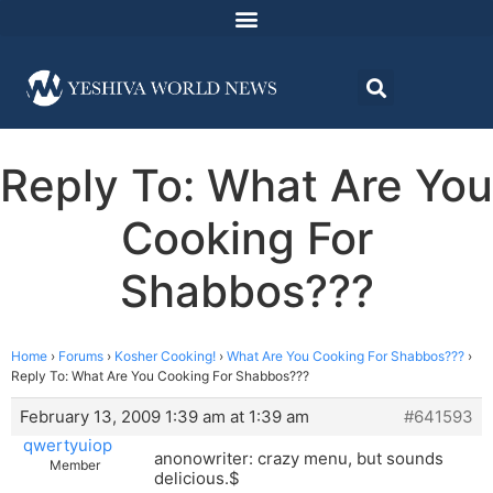
Reply To: What Are You
Cooking For
Shabbos???
Home
›
Forums
›
Kosher Cooking!
›
What Are You Cooking For Shabbos???
›
Reply To: What Are You Cooking For Shabbos???
February 13, 2009 1:39 am at 1:39 am
#641593
qwertyuiop
anonowriter: crazy menu, but sounds
Member
delicious.$