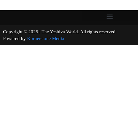
Copyright © 2025 | The Yeshiva World. All rights reserved.
Powered by
Kornerstone Media