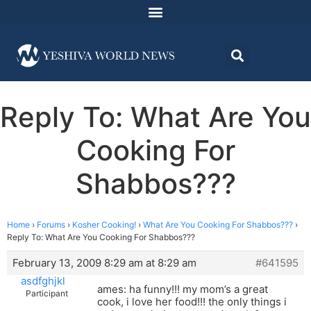
Reply To: What Are You
Cooking For
Shabbos???
Home
›
Forums
›
Kosher Cooking!
›
What Are You Cooking For Shabbos???
›
Reply To: What Are You Cooking For Shabbos???
February 13, 2009 8:29 am at 8:29 am
#641595
asdfghjkl
ames: ha funny!!! my mom’s a great
Participant
cook, i love her food!!! the only things i