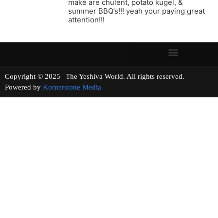
make are chulent, potato kugel, &
summer BBQ’s!!! yeah your paying great
attention!!!
Copyright © 2025 | The Yeshiva World. All rights reserved.
Powered by
Kornerstone Media