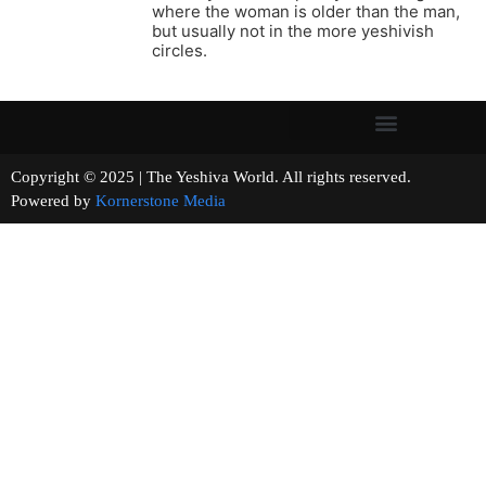
where the woman is older than the man,
but usually not in the more yeshivish
circles.
Copyright © 2025 | The Yeshiva World. All rights reserved.
Powered by
Kornerstone Media