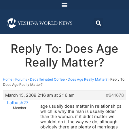
Reply To: Does Age
Really Matter?
Home
›
Forums
›
Decaffeinated Coffee
›
Does Age Really Matter?
›
Reply To:
Does Age Really Matter?
March 15, 2009 2:16 am at 2:16 am
#641678
flatbush27
age usually does matter in relationships
Member
which is why the man is usually older
than the woman. if it didnt matter we
wouldnt do it the way we do, although
obviosly there are plenty of marriages