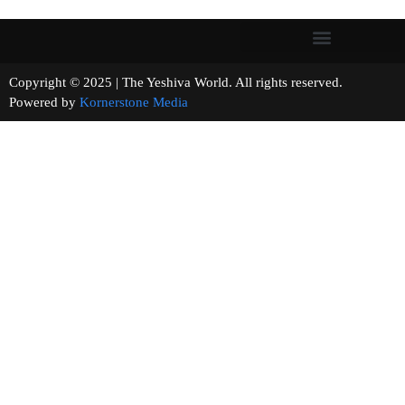
Copyright © 2025 | The Yeshiva World. All rights reserved.
Powered by
Kornerstone Media