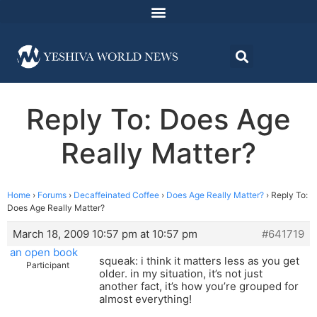
Reply To: Does Age
Really Matter?
Home
›
Forums
›
Decaffeinated Coffee
›
Does Age Really Matter?
›
Reply To:
Does Age Really Matter?
March 18, 2009 10:57 pm at 10:57 pm
#641719
an open book
squeak: i think it matters less as you get
Participant
older. in my situation, it’s not just
another fact, it’s how you’re grouped for
almost everything!