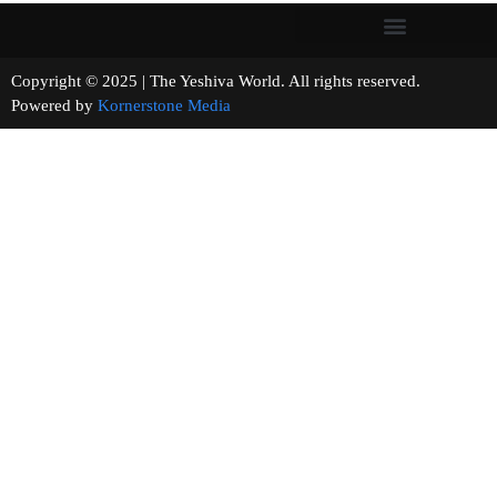
Copyright © 2025 | The Yeshiva World. All rights reserved.
Powered by
Kornerstone Media