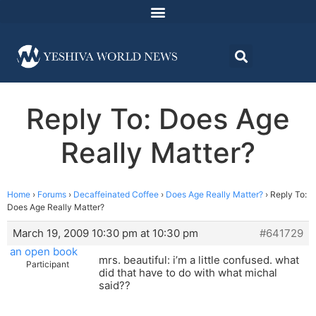
Reply To: Does Age
Really Matter?
Home
›
Forums
›
Decaffeinated Coffee
›
Does Age Really Matter?
›
Reply To:
Does Age Really Matter?
March 19, 2009 10:30 pm at 10:30 pm
#641729
an open book
mrs. beautiful: i’m a little confused. what
Participant
did that have to do with what michal
said??