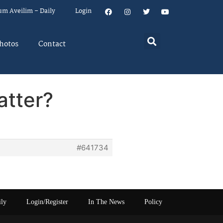
um Aveilim – Daily
Login
hotos
Contact
atter?
#641734
ily
Login/Register
In The News
Policy