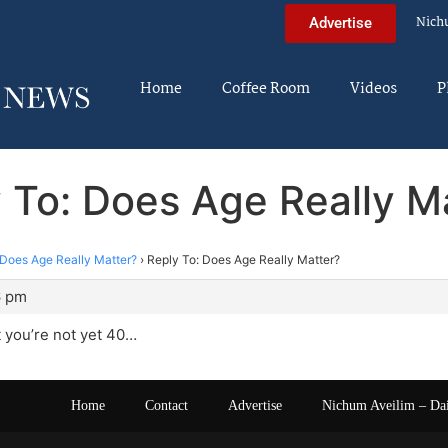
Nich
Advertise
Home
Coffee Room
Videos
P
 To: Does Age Really M
Does Age Really Matter?
›
Reply To: Does Age Really Matter?
6 pm
t you’re not yet 40…
Home
Contact
Advertise
Nichum Aveilim – Da