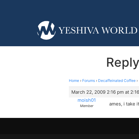
Reply
Home
›
Forums
›
Decaffeinated Coffee
›
March 22, 2009 2:16 pm at 2:1
moish01
ames, i take i
Member