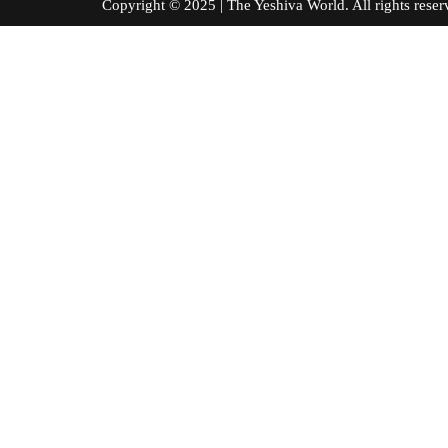
Copyright © 2025 | The Yeshiva World. All right