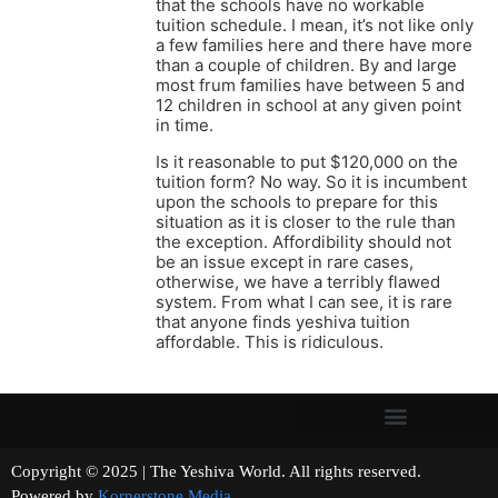
that the schools have no workable
tuition schedule. I mean, it’s not like only
a few families here and there have more
than a couple of children. By and large
most frum families have between 5 and
12 children in school at any given point
in time.
Is it reasonable to put $120,000 on the
tuition form? No way. So it is incumbent
upon the schools to prepare for this
situation as it is closer to the rule than
the exception. Affordibility should not
be an issue except in rare cases,
otherwise, we have a terribly flawed
system. From what I can see, it is rare
that anyone finds yeshiva tuition
affordable. This is ridiculous.
Copyright © 2025 | The Yeshiva World. All rights reserved.
Powered by
Kornerstone Media