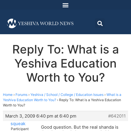
Reply To: What is a
Yeshiva Education
Worth to You?
Home
›
Forums
›
Yeshiva / School / College / Education Issues
›
What is a
Yeshiva Education Worth to You?
›
Reply To: What is a Yeshiva Education
Worth to You?
March 3, 2009 6:40 pm at 6:40 pm
#642011
squeak
Good question. But the real shanda is
Participant