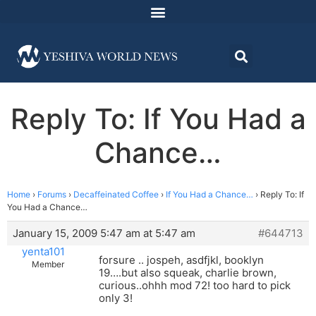
Reply To: If You Had a
Chance…
Home
›
Forums
›
Decaffeinated Coffee
›
If You Had a Chance…
›
Reply To: If
You Had a Chance…
January 15, 2009 5:47 am at 5:47 am
#644713
yenta101
forsure .. jospeh, asdfjkl, booklyn
Member
19….but also squeak, charlie brown,
curious..ohhh mod 72! too hard to pick
only 3!