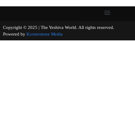
Copyright © 2025 | The Yeshiva World. All rights reserved.
Powered by
Kornerstone Media