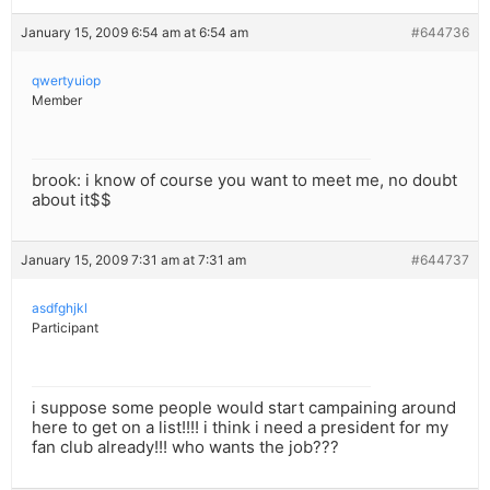
January 15, 2009 6:54 am at 6:54 am
#644736
qwertyuiop
Member
brook: i know of course you want to meet me, no doubt
about it$$
January 15, 2009 7:31 am at 7:31 am
#644737
asdfghjkl
Participant
i suppose some people would start campaining around
here to get on a list!!!! i think i need a president for my
fan club already!!! who wants the job???