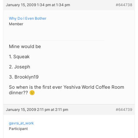
January 15, 2009 1:34 pm at 1:34 pm
#644738
Why Do I Even Bother
Member
Mine would be
1. Squeak
2. Joseph
3. Brooklyn19
So when is the first ever Yeshiva World Coffee Room
dinner?? 🙂
January 15, 2009 2:11 pm at 2:11 pm
#644739
gavra_at_work
Participant