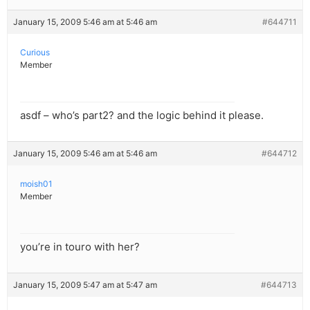
January 15, 2009 5:46 am at 5:46 am
#644711
Curious
Member
asdf – who’s part2? and the logic behind it please.
January 15, 2009 5:46 am at 5:46 am
#644712
moish01
Member
you’re in touro with her?
January 15, 2009 5:47 am at 5:47 am
#644713