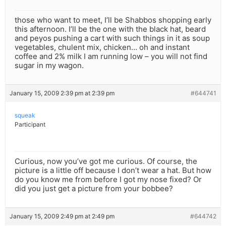
those who want to meet, I’ll be Shabbos shopping early
this afternoon. I’ll be the one with the black hat, beard
and peyos pushing a cart with such things in it as soup
vegetables, chulent mix, chicken… oh and instant
coffee and 2% milk I am running low – you will not find
sugar in my wagon.
January 15, 2009 2:39 pm at 2:39 pm
#644741
squeak
Participant
Curious, now you’ve got me curious. Of course, the
picture is a little off because I don’t wear a hat. But how
do you know me from before I got my nose fixed? Or
did you just get a picture from your bobbee?
January 15, 2009 2:49 pm at 2:49 pm
#644742