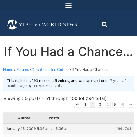
If You Had a Chance…
Home
›
Forums
›
Decaffeinated Coffee
›
If You Had a Chance…
This topic has 293 replies, 45 voices, and was last updated
17 years, 2
months ago
by
areivimzehlazeh
.
Viewing 50 posts - 51 through 100 (of 294 total)
←
1
2
3
4
5
6
→
Author
Posts
January 15, 2009 5:36 am at 5:36 am
#644701