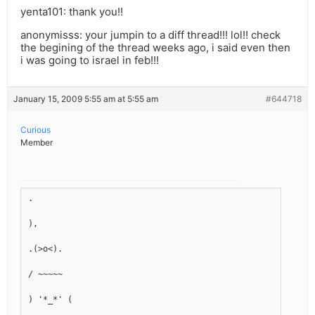
yenta101: thank you!!
anonymisss: your jumpin to a diff thread!!! lol!! check
the begining of the thread weeks ago, i said even then
i was going to israel in feb!!!
January 15, 2009 5:55 am at 5:55 am
#644718
Curious
Member
.
),
.(>o<).
/ ~~~~~ 
) '*_*' (