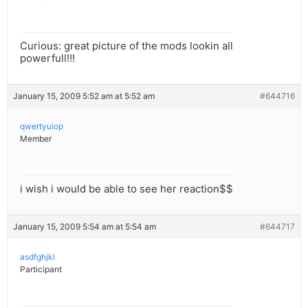
Curious: great picture of the mods lookin all
powerfull!!!
January 15, 2009 5:52 am at 5:52 am
#644716
qwertyuiop
Member
i wish i would be able to see her reaction$$
January 15, 2009 5:54 am at 5:54 am
#644717
asdfghjkl
Participant