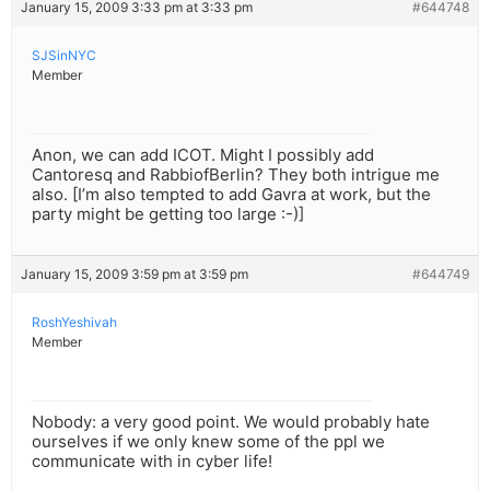
January 15, 2009 3:33 pm at 3:33 pm
#644748
SJSinNYC
Member
Anon, we can add ICOT. Might I possibly add
Cantoresq and RabbiofBerlin? They both intrigue me
also. [I’m also tempted to add Gavra at work, but the
party might be getting too large :-)]
January 15, 2009 3:59 pm at 3:59 pm
#644749
RoshYeshivah
Member
Nobody: a very good point. We would probably hate
ourselves if we only knew some of the ppl we
communicate with in cyber life!