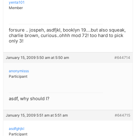
yenta101
Member
forsure .. jospeh, asdfjkl, booklyn 19….but also squeak,
charlie brown, curious..ohhh mod 72! too hard to pick
only 3!
January 15, 2009 5:50 am at 5:50 am
#644714
anonymisss
Participant
asdf, why should I?
January 15, 2009 5:51 am at 5:51 am
#644715
asdfghjkl
Participant