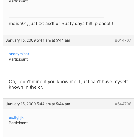
Participant
moish01; just txt asdf or Rusty says hi!!! please!!!
January 15, 2009 5:44 am at 5:44 am
#644707
anonymisss
Participant
Oh, I don’t mind if you know me. I just can’t have myself
known in the cr.
January 15, 2009 5:44 am at 5:44 am
#644708
asdfghjkl
Participant