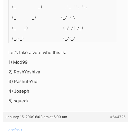
(_           _)           .'_ ''. '-.
(_        _)            (_/ ) \  
(_    _)                 (_/ /| /_)
(_.-_)                   (_/(_/
Let’s take a vote who this is:
1) Mod99
2) RoshYeshiva
3) PashuteYid
4) Joseph
5) squeak
January 15, 2009 6:03 am at 6:03 am
#644725
asdfghjkl