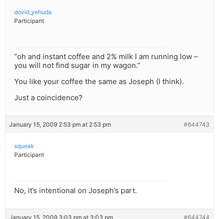
dovid_yehuda
Participant
“oh and instant coffee and 2% milk I am running low –
you will not find sugar in my wagon.”
You like your coffee the same as Joseph (I think).
Just a coincidence?
January 15, 2009 2:53 pm at 2:53 pm
#644743
squeak
Participant
No, it’s intentional on Joseph’s part.
January 15, 2009 3:03 pm at 3:03 pm
#644744