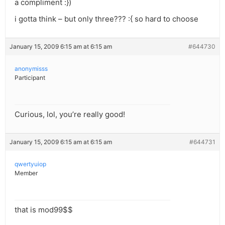
a compliment :})
i gotta think – but only three??? :{ so hard to choose
January 15, 2009 6:15 am at 6:15 am
#644730
anonymisss
Participant
Curious, lol, you’re really good!
January 15, 2009 6:15 am at 6:15 am
#644731
qwertyuiop
Member
that is mod99$$