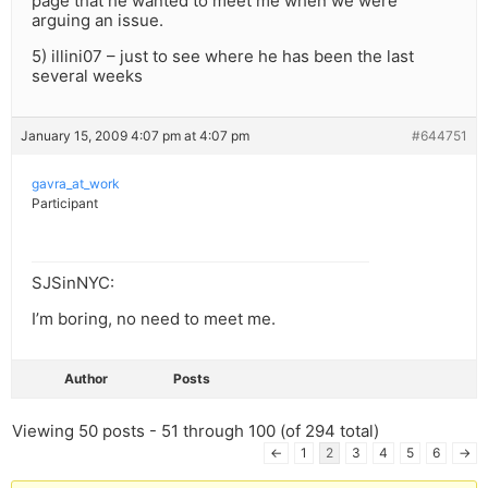
page that he wanted to meet me when we were
arguing an issue.
5) illini07 – just to see where he has been the last
several weeks
January 15, 2009 4:07 pm at 4:07 pm
#644751
gavra_at_work
Participant
SJSinNYC:
I’m boring, no need to meet me.
Author
Posts
Viewing 50 posts - 51 through 100 (of 294 total)
←
1
2
3
4
5
6
→