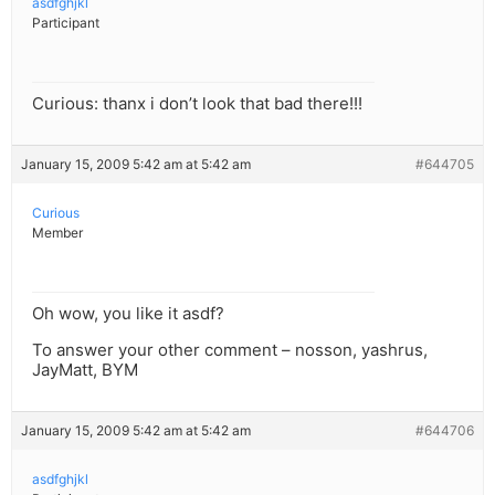
asdfghjkl
Participant
Curious: thanx i don’t look that bad there!!!
January 15, 2009 5:42 am at 5:42 am
#644705
Curious
Member
Oh wow, you like it asdf?
To answer your other comment – nosson, yashrus,
JayMatt, BYM
January 15, 2009 5:42 am at 5:42 am
#644706
asdfghjkl