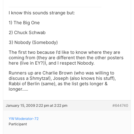
I know this sounds strange but:
1) The Big One
2) Chuck Schwab
3) Nobody (Somebody)
The first two because I’d like to know where they are
coming from (they are different then the other posters
here (live in EY?)), and I respect Nobody.
Runners up are Charlie Brown (who was willing to
discuss a Shmytza!), Joseph (also knows his stuff),
Rabbi of Berlin (same), as the list gets longer &
longer…..
January 15, 2009 2:22 pm at 2:22 pm
#644740
YW Moderator-72
Participant