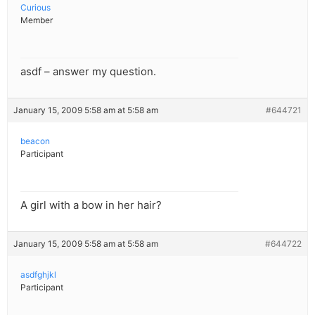
Curious
Member
asdf – answer my question.
January 15, 2009 5:58 am at 5:58 am
#644721
beacon
Participant
A girl with a bow in her hair?
January 15, 2009 5:58 am at 5:58 am
#644722
asdfghjkl
Participant