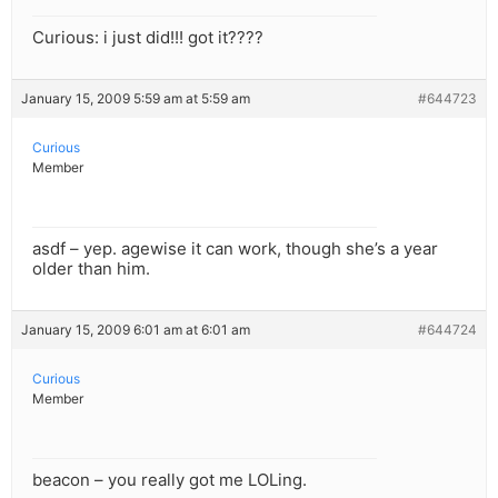
Curious: i just did!!! got it????
January 15, 2009 5:59 am at 5:59 am
#644723
Curious
Member
asdf – yep. agewise it can work, though she’s a year
older than him.
January 15, 2009 6:01 am at 6:01 am
#644724
Curious
Member
beacon – you really got me LOLing.