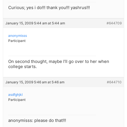
Curious; yes i do!!! thank you!!! yashrus!!!
January 15, 2009 5:44 am at 5:44 am
#644709
anonymisss
Participant
On second thought, maybe I’ll go over to her when
college starts.
January 15, 2009 5:46 am at 5:46 am
#644710
asdfghjkl
Participant
anonymisss: please do that!!!