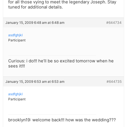
for all those vying to meet the legendary Joseph. Stay
tuned for additional details.
January 15, 2009 6:48 am at 6:48 am
#644734
asdfghjkl
Participant
Curious: i do!!! he’ll be so excited tomorrow when he
sees it!!!
January 15, 2009 6:53 am at 6:53 am
#644735
asdfghjkl
Participant
brooklyn19: welcome back!!! how was the wedding???