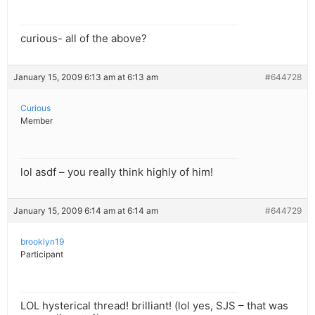
curious- all of the above?
January 15, 2009 6:13 am at 6:13 am
#644728
Curious
Member
lol asdf – you really think highly of him!
January 15, 2009 6:14 am at 6:14 am
#644729
brooklyn19
Participant
LOL hysterical thread! brilliant! (lol yes, SJS – that was