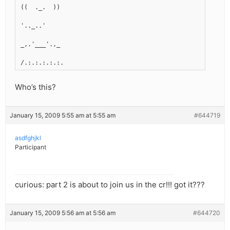
((  ._.  ))
'.._..'
_,.'___'.,_
/.:.:.:.:.:.
Who’s this?
January 15, 2009 5:55 am at 5:55 am
#644719
asdfghjkl
Participant
curious: part 2 is about to join us in the cr!!! got it???
January 15, 2009 5:56 am at 5:56 am
#644720