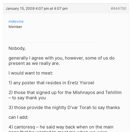
January 15, 2009 4:07 pm at 4:07 pm
#644750
mdlevine
Member
Nobody,
generally I agree with you, however, some of us do
present as we really are.
I would want to meet:
1) any poster that resides in Eretz Yisroel
2) those that signed up for the Mishnayos and Tehillim
– to say thank you
3) those provide the nightly D’var Torah to say thanks
can I add:
4) cantoresq – he said way back when on the main