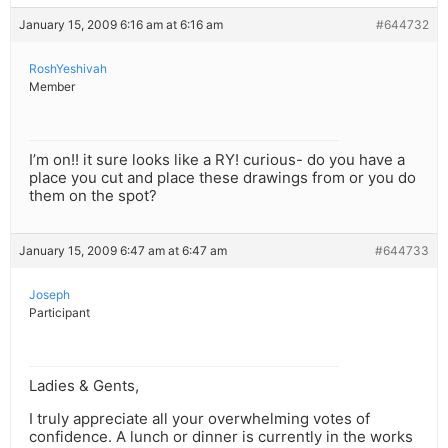
January 15, 2009 6:16 am at 6:16 am
#644732
RoshYeshivah
Member
I’m on!! it sure looks like a RY! curious- do you have a
place you cut and place these drawings from or you do
them on the spot?
January 15, 2009 6:47 am at 6:47 am
#644733
Joseph
Participant
Ladies & Gents,
I truly appreciate all your overwhelming votes of
confidence. A lunch or dinner is currently in the works