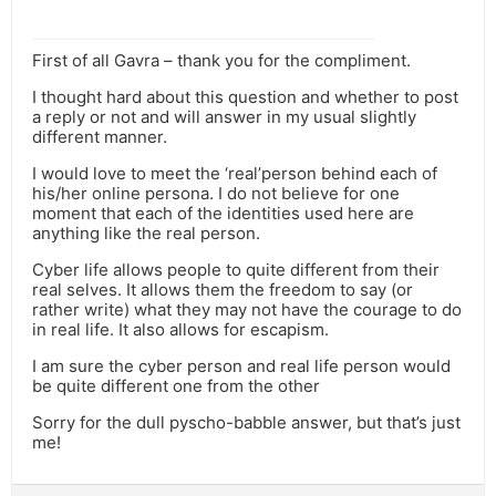
First of all Gavra – thank you for the compliment.
I thought hard about this question and whether to post
a reply or not and will answer in my usual slightly
different manner.
I would love to meet the ‘real’person behind each of
his/her online persona. I do not believe for one
moment that each of the identities used here are
anything like the real person.
Cyber life allows people to quite different from their
real selves. It allows them the freedom to say (or
rather write) what they may not have the courage to do
in real life. It also allows for escapism.
I am sure the cyber person and real life person would
be quite different one from the other
Sorry for the dull pyscho-babble answer, but that’s just
me!