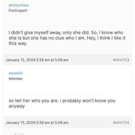
anonymisss
Participant
I didn’t give myself away, only she did. So, I know who
she is but she has no clue who I am. Hey, I think I like it
this way.
January 15, 2009 5:39 am at 5:39 am
#644703
moish01
Member
so tell her who you are. i probably won’t know you
anyway
January 15, 2009 5:39 am at 5:39 am
#644704