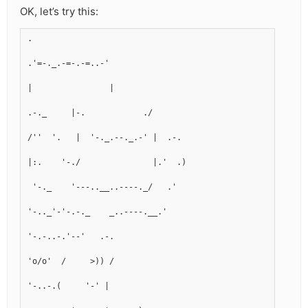
OK, let’s try this:
.
.'=-._.-=-.-=..-'
|                |
.-._     |-.            ./
/''  '.   |  '-._.--._.-' |  .-.
|:.    '-./               |.'  .)
 '-._    '---..__..----._/   .'
'-.._'-'-.-._    _..----.__.'
'-.-..-.'--'   .-.  
'o/o'  /     >)) /
'-..-.(     '-' |