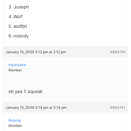
3. Joseph
4. Wolf
5. asdfjkl
6. nobody
January 15, 2009 3:12 pm at 3:12 pm
#644746
myshadow
Member
oh yea 7. squeak
January 15, 2009 3:14 pm at 3:14 pm
#644747
Nobody
Member