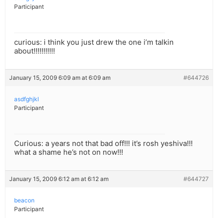
Participant
curious: i think you just drew the one i’m talkin
about!!!!!!!!!!!
January 15, 2009 6:09 am at 6:09 am
#644726
asdfghjkl
Participant
Curious: a years not that bad off!!! it’s rosh yeshiva!!!
what a shame he’s not on now!!!
January 15, 2009 6:12 am at 6:12 am
#644727
beacon
Participant