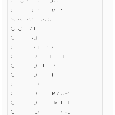
.----._.-'     .'     _).-.
(           ) .'      _)/   '.
'-._--._ -'.'    .-._).      
(_.-._)    / |  |        
(_          /_|           |
(_           / |    '._/     
(_           _/       |      |
(_           _)   |     /      |
(_           _)        |      
(_            _)     '._       |
(_           _)        |@ /_..--'
(_           _)         |@  |   |
(_            _)            / .._