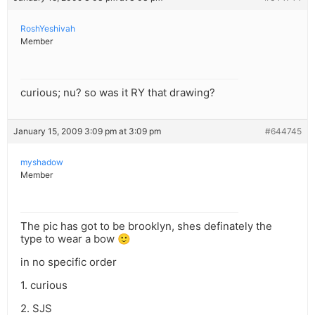
RoshYeshivah
Member
curious; nu? so was it RY that drawing?
January 15, 2009 3:09 pm at 3:09 pm
#644745
myshadow
Member
The pic has got to be brooklyn, shes definately the
type to wear a bow 🙂
in no specific order
1. curious
2. SJS