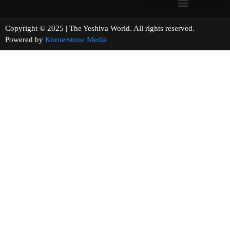
Copyright © 2025 | The Yeshiva World. All rights reserved.
Powered by
Kornerstone Media