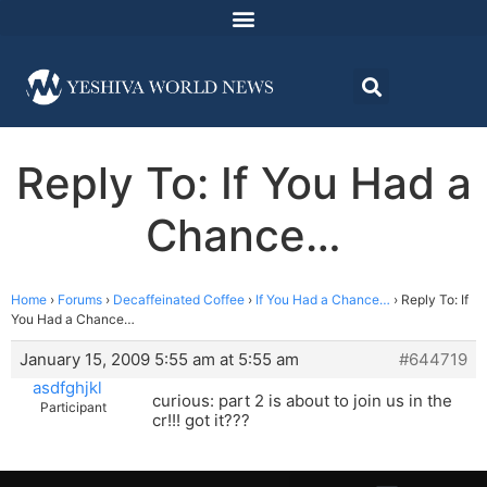
Reply To: If You Had a
Chance…
Home
›
Forums
›
Decaffeinated Coffee
›
If You Had a Chance…
›
Reply To: If
You Had a Chance…
January 15, 2009 5:55 am at 5:55 am
#644719
asdfghjkl
curious: part 2 is about to join us in the
Participant
cr!!! got it???